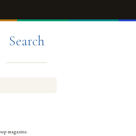
Search
oup magazine.