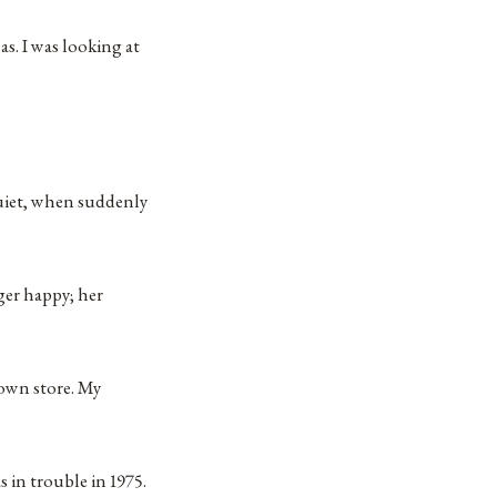
s. I was looking at
uiet, when suddenly
nger happy; her
r own store. My
in trouble in 1975.