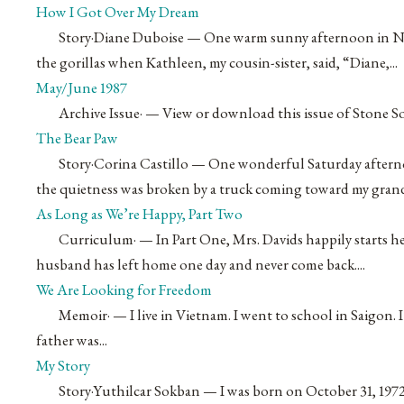
How I Got Over My Dream
Story
·
Diane Duboise
— One warm sunny afternoon in Novem
the gorillas when Kathleen, my cousin-sister, said, “Diane,...
May/June 1987
Archive Issue
·
— View or download this issue of Stone S
The Bear Paw
Story
·
Corina Castillo
— One wonderful Saturday afternoo
the quietness was broken by a truck coming toward my grand
As Long as We’re Happy, Part Two
Curriculum
·
— In Part One, Mrs. Davids happily starts he
husband has left home one day and never come back....
We Are Looking for Freedom
Memoir
·
— I live in Vietnam. I went to school in Saigon. I
father was...
My Story
Story
·
Yuthilcar Sokban
— I was born on October 31, 197