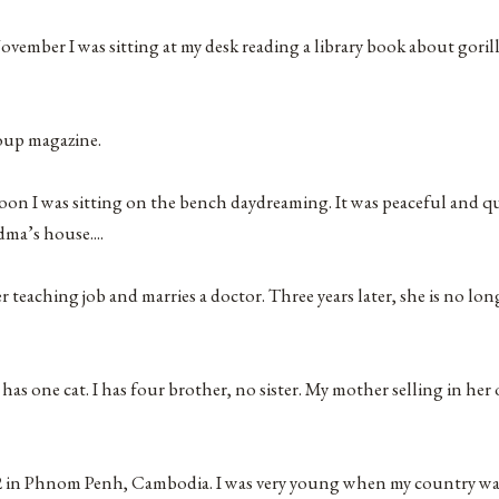
ber I was sitting at my desk reading a library book about gorilla
oup magazine.
n I was sitting on the bench daydreaming. It was peaceful and q
ma’s house....
r teaching job and marries a doctor. Three years later, she is no lo
 has one cat. I has four brother, no sister. My mother selling in he
2 in Phnom Penh, Cambodia. I was very young when my country was 