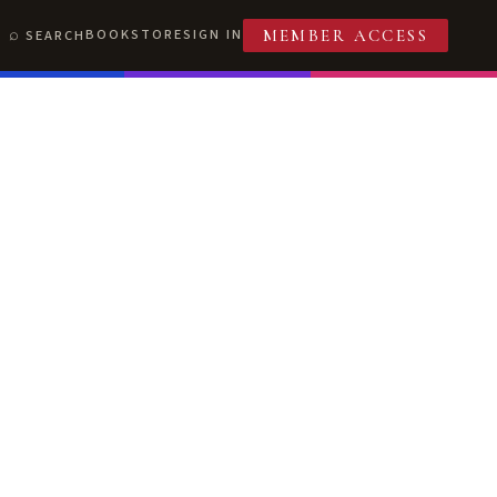
BOOKSTORE
SIGN IN
SEARCH
MEMBER ACCESS