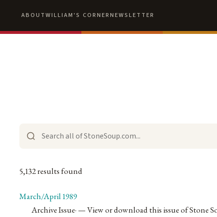
ABOUT
WILLIAM'S CORNER
NEWSLETTER
5,132 results found
March/April 1989
Archive Issue
·
— View or download this issue of Stone S