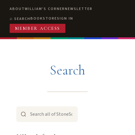
ABOUT
WILLIAM'S CORNER
NEWSLETTER
BOOKSTORE
SIGN IN
SEARCH
MEMBER ACCESS
Search