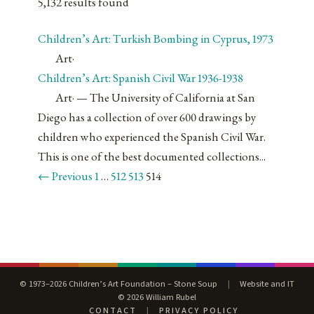
5,132 results found
Children’s Art: Turkish Bombing in Cyprus, 1973
Art
·
Children’s Art: Spanish Civil War 1936-1938
Art
·
— The University of California at San
Diego has a collection of over 600 drawings by
children who experienced the Spanish Civil War.
This is one of the best documented collections...
← Previous
1
…
512
513
514
© 1973–2026 Children’s Art Foundation – Stone Soup
|
Website and IT
© 2026 William Rubel
CONTACT
|
PRIVACY POLICY