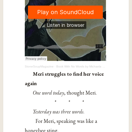
StoneSoupMagazine
·
Book With No Words by Michaela Fray, 12
Meri struggles to find her voice
again
One word today
, thought Meri.
* * *
Yesterday was three words
.
For Meri, speaking was like a
honeybee sting.