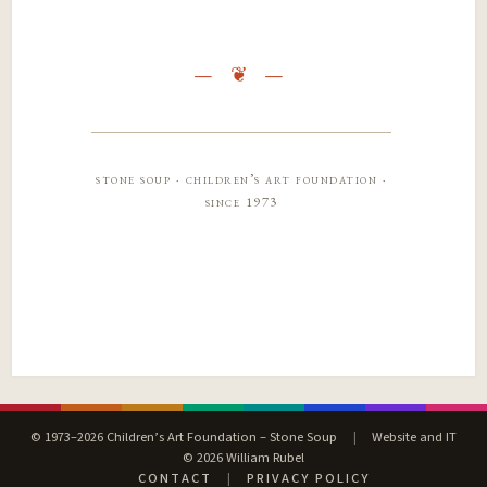
stone soup · children’s art foundation ·
since 1973
© 1973–2026 Children’s Art Foundation – Stone Soup
|
Website and IT
© 2026 William Rubel
CONTACT
|
PRIVACY POLICY