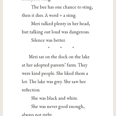
The bee has one chance to sting,
then it dies. A word = a sting.
Meri talked plenty in her head,
but talking out loud was dangerous.
Silence was better.
* * *
Meri sat on the dock on the lake
at her adopted parents’ farm. They
were kind people. She liked them a
lot. The lake was grey. She saw her
reflection.
She was black and white.
She was never good enough,
always not right.