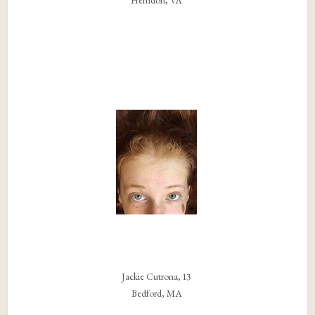
Herndon, VA
Jackie Cutrona, 13
Bedford, MA