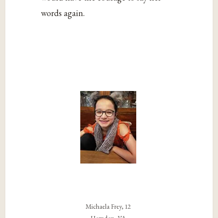
words again.
Michaela Frey, 12