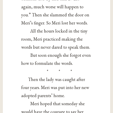
again, much worse will happen to
you.” Then she slammed the door on
Meri’s finger. So Meri lost her words.
All the hours locked in the tiny
room, Meri practiced making the
words but never dared to speak them.
But soon enough she forgot even
how to formulate the words.
* * *
Then the lady was caught after
four years. Meri was put into her new
adopted parents’ home.
Meri hoped that someday she
would have the courage to say her