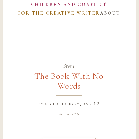
CHILDREN AND CONFLICT
FOR THE CREATIVE WRITER
ABOUT
Story
The Book With No
Words
by
michaela frey
, age 12
Save as PDF