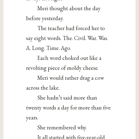
Meri thought about the day
before yesterday.
The teacher had forced her to
say eight words. The. Civil. War. Was.
A. Long. Time. Ago.
Each word choked out like a
revolting piece of moldy cheese.
Meri would rather drag a cow
across the lake.
She hadn’t said more than
twenty words a day for more than five
years.
She remembered why.
It all started with five-year-old