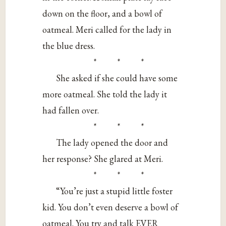
down on the floor, and a bowl of
oatmeal. Meri called for the lady in
the blue dress.
* * *
She asked if she could have some
more oatmeal. She told the lady it
had fallen over.
* * *
The lady opened the door and
her response? She glared at Meri.
* * *
“You’re just a stupid little foster
kid. You don’t even deserve a bowl of
oatmeal. You try and talk EVER