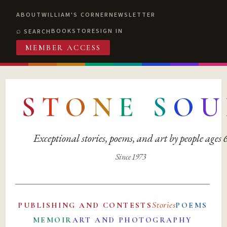
ABOUT
WILLIAM'S CORNER
NEWSLETTER
BOOKSTORE
SIGN IN
SEARCH
MEMBER ACCESS
S
T
O
N
E
S
O
U
Exceptional stories, poems, and art by people ages
Since 1973
Stories
PUBLISHING AND CONTESTS
POEMS
MEMOIR
ART AND PHOTOGRAPHY