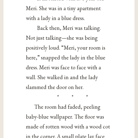
Meri. She was in a tiny apartment
with a lady in a blue dress.
Back then, Meri was talking.
Not just talking—she was being
positively loud. “Meri, your room is
here,” snapped the lady in the blue
dress. Meri was face to face with a
wall. She walked in and the lady
slammed the door on her.
* * *
The room had faded, peeling
baby-blue wallpaper. The floor was
made of rotten wood with a wood cot
in the corner. A small plate lay face