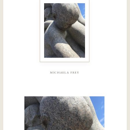
michaela frey