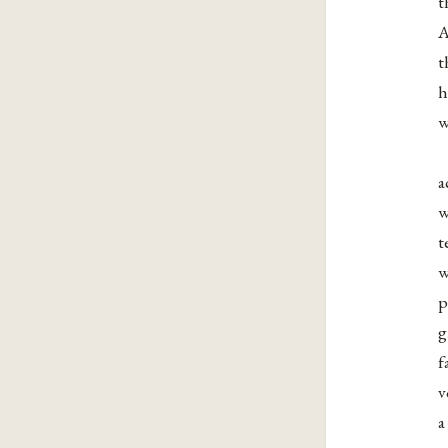
t
A
t
h
w
a
w
t
w
p
g
f
v
a