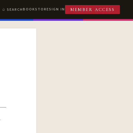
BOOKSTORE
SIGN IN
SEARCH
MEMBER ACCESS
R
T