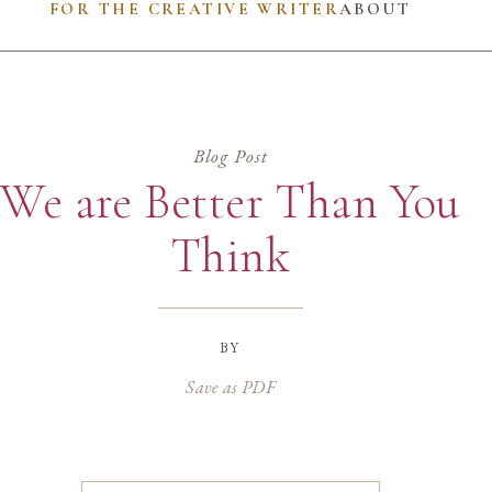
FOR THE CREATIVE WRITER
ABOUT
Blog Post
We are Better Than You
Think
by
Save as PDF