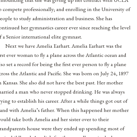
o compete professionally; and enrolling in the University of
eople to study administration and business. She has
ontinued her gymnastics career ever since reaching the level
f a Senior international elite gymnast.
Next we have Amelia Earhart. Amelia Earhart was the
irst ever woman to fly a plane across the Atlantic ocean and
lso set a record for being the first ever person to fly a plane
cross the Atlantic and Pacific. She was born on July 24, 1897
n Kansas. She also did not have the best past. Her mother
arried a man who never stopped drinking. He was always
rying to establish his career. After a while things got out of
and with Amelia’s father. When this happened her mother
ould take both Amelia and her sister over to their
randparents house were they ended up spending most of