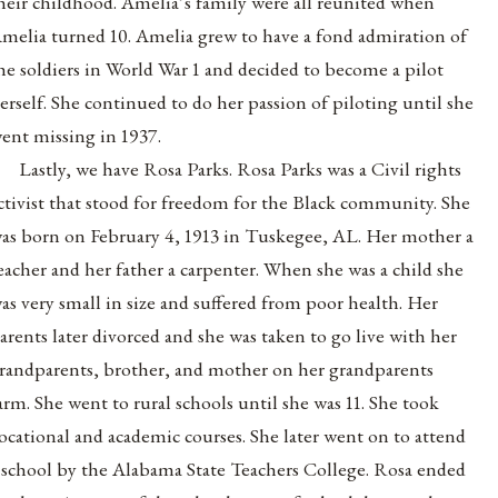
heir childhood. Amelia’s family were all reunited when
melia turned 10. Amelia grew to have a fond admiration of
he soldiers in World War 1 and decided to become a pilot
erself. She continued to do her passion of piloting until she
ent missing in 1937.
Lastly, we have Rosa Parks. Rosa Parks was a Civil rights
ctivist that stood for freedom for the Black community. She
as born on February 4, 1913 in Tuskegee, AL. Her mother a
eacher and her father a carpenter. When she was a child she
as very small in size and suffered from poor health. Her
arents later divorced and she was taken to go live with her
randparents, brother, and mother on her grandparents
arm. She went to rural schools until she was 11. She took
ocational and academic courses. She later went on to attend
 school by the Alabama State Teachers College. Rosa ended