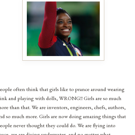
eople often think that girls like to prance around wearing
ink and playing with dolls, WRONG!! Girls are so much
ore than that. We are inventors, engineers, chefs, authors,
nd so much more. Girls are now doing amazing things that
eople never thought they could do. We are flying into
pace, we are diving underwater, and no matter what