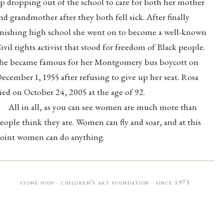
p dropping out of the school to care for both her mother
nd grandmother after they both fell sick. After finally
inishing high school she went on to become a well-known
ivil rights activist that stood for freedom of Black people.
he became famous for her Montgomery bus boycott on
ecember 1, 1955 after refusing to give up her seat. Rosa
ied on October 24, 2005 at the age of 92.
All in all, as you can see women are much more than
eople think they are. Women can fly and soar, and at this
oint women can do anything.
stone soup · children’s art foundation · since 1973