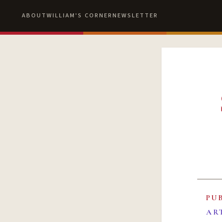
ABOUT
WILLIAM'S CORNER
NEWSLETTER
PU
AR