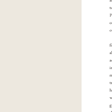
t
P
c
o
f
a
a
i
m
t
h
w
g