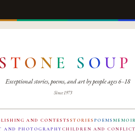
S
T
O
N
E
S
O
U
P
Exceptional stories, poems, and art by people ages 6–18
Since 1973
BLISHING AND CONTESTS
STORIES
POEMS
MEMOI
T AND PHOTOGRAPHY
CHILDREN AND CONFLIC