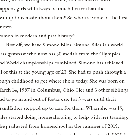
appens girls will always be much better than the
ssumptions made about them!! So who are some of the best
known
omen in modern and past history?
First off, we have Simone Biles. Simone Biles is a world
lass gymnast who now has 30 medals from the Olympics
nd World championships combined. Simone has achieved
ll of this at the young age of 23! She had to push through a
ough childhood to get where she is today. She was born on
arch 14, 1997 in Columbus, Ohio. Her and 3 other siblings
ad to go in and out of foster care for 3 years until their
randfather stepped up to care for them. When she was 15,
iles started doing homeschooling to help with her training.
he graduated from homeschool in the summer of 2015,
nnouncing that she was giving up her contract with UCLA