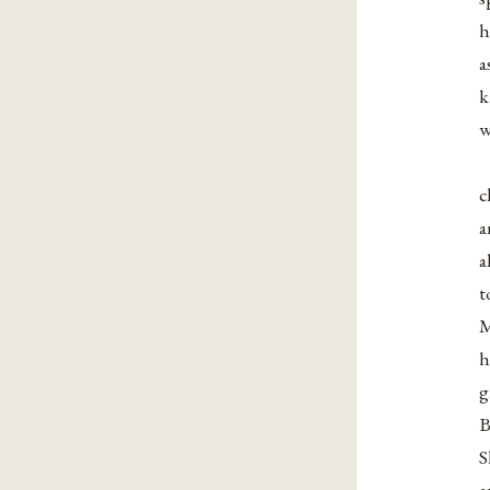
h
a
w
c
a
a
t
M
h
g
B
S
a