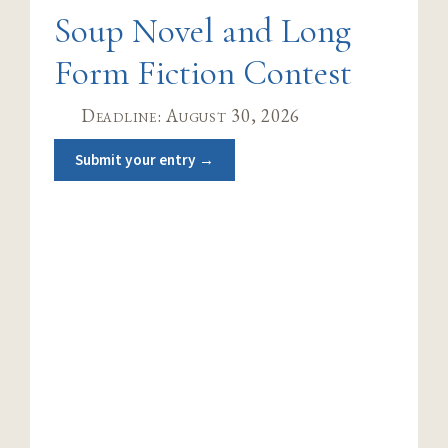
Soup Novel and Long
Form Fiction Contest
Deadline: August 30, 2026
Submit your entry →