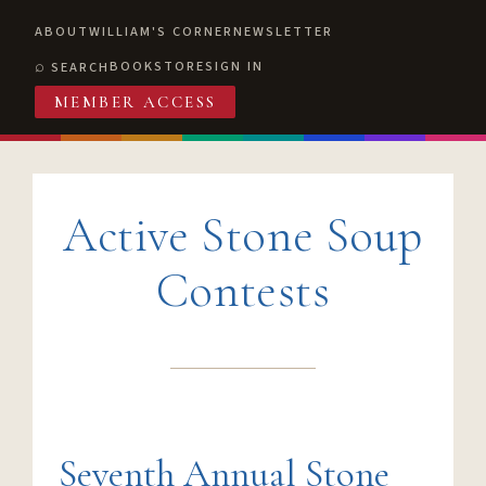
ABOUT
WILLIAM'S CORNER
NEWSLETTER
BOOKSTORE
SIGN IN
SEARCH
MEMBER ACCESS
Active Stone Soup
Contests
Seventh Annual Stone