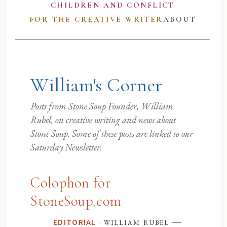
CHILDREN AND CONFLICT
FOR THE CREATIVE WRITER
ABOUT
William's Corner
Posts from Stone Soup Founder, William
Rubel, on creative writing and news about
Stone Soup. Some of these posts are linked to our
Saturday Newsletter.
Colophon for
StoneSoup.com
—
·
william rubel
EDITORIAL