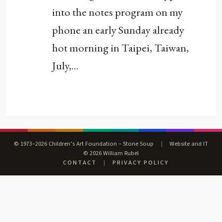
into the notes program on my
phone an early Sunday already
hot morning in Taipei, Taiwan,
July,...
© 1973–2026 Children’s Art Foundation – Stone Soup
|
Website and IT
© 2026 William Rubel
CONTACT
|
PRIVACY POLICY