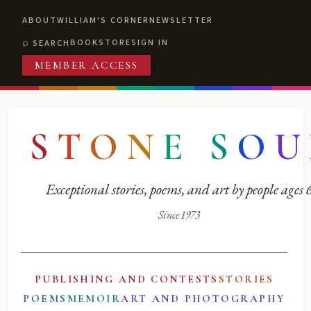
ABOUT
WILLIAM'S CORNER
NEWSLETTER
BOOKSTORE
SIGN IN
SEARCH
MEMBER ACCESS
S
T
O
N
E
S
O
U
Exceptional stories, poems, and art by people ages
Since 1973
PUBLISHING AND CONTESTS
STORIES
POEMS
MEMOIR
ART AND PHOTOGRAPHY