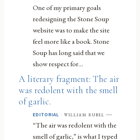
One of my primary goals
redesigning the Stone Soup
website was to make the site
feel more like a book. Stone
Soup has long said that we
show respect for...
A literary fragment: The air
was redolent with the smell
of garlic.
—
·
william rubel
EDITORIAL
“The air was redolent with the
smell of garlic,” is what I typed