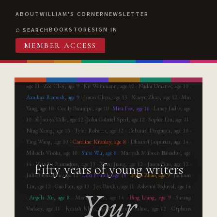
11 · Georgia Diamantis, age 13 ·
Justin Sun, age 8
· Arshia Narang, age 12 ·
ABOUT
WILLIAM'S CORNER
NEWSLETTER
Victoria Xu, age 10 · Lily Wu, age 12 · Fei Huang, age 12 · Vincent
BOOKSTORE
SIGN IN
SEARCH
Graham, age 13 · Lydia Hastie, age 12 · Anirudh Muraliraju, age 10 ·
Vishakan Narendrakumar, age 12 · Julie Kim, age 9 · Peng Wang, age 10 ·
MEMBER ACCESS
Jonathan Sim, age 12 · Lucia Tang, age 12 · Henry Petric-Black, age 12 ·
Sophie Hong, age 16
·
Amelia Stephen, age 9
· Ran Bao, age 10 · Chloee
Chamberlain, age 11 · Kamini Shah, age 12 · Ahmed Suleiman Onoruoiza,
age 11 · Zoe Choi, age 9 · Kit Weinmann, age 12 · Nadia Umarov, age 10 ·
Aanikaa Ramesh, age 9
· Jonas Chen, age 13 · Xiaoyu Zhao, age 12 · Min
Yang, age 10 · Cecily Paranjpe, age 10 ·
Mira Fox, age 16
· Laney Jadav, age
10 · Krisenya Dille, age 12 · John Gabriel Sperl, age 12 · Sophie Lin, age 11 ·
Ning Xiong, age 13 · Tyler Roberts, age 12 · Debarati Dasgupta, age 10 ·
Ying Wang, age 10 ·
Caroline Kronley, age 8
· Dhaanvi Jaipuriar, age 14 ·
Mihaela Visoiu, age 10 ·
Shixi Wu, age 8
· Mariyah Mubeen Bahadur, age
Fifty years of young writers
14 · Varnika Ramadoss, age 13 · Xuan Jiang, age 12 · Jason Guo, age 12 ·
Julia Nouraldin, age 12 ·
Lexi Foutch, age 18
·
Bryan Zhao, age 9
· Jackson
Liu, age 12 · Gao Fan, age 13 · Jiya Parekh, age 11 · Ashwini Poduval, age 14
Your
·
Angela Xu, age 8
· Mandy Chen, age 14 ·
Bing Liang, age 9
· Sarang
Vaddey, age 11 · Keziah Khoo, age 11 · Aansh Sahoo, age 12 · Orpheus