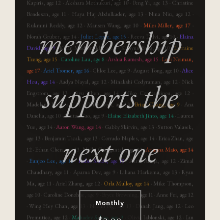
Kapiris, age 12 · Akshara Mothukuri, age 10 · Peng Yi, age 13 · Christine
Bondeson, age 11 · Haya Haj Abdulkader, age 13 · Nina Niu, age 12 ·
membership
Rukmini Reddy, age 12 · Mansen Wang, age 10 ·
Miles Miller, age 17
·
Norah Gruber, age 14 ·
Juliet Lopez, age 15
· Reeva Dalvi, age 10 ·
Elaina
David, age 9
· Kiran Mudhireddy, age 9 · Kilhyun Bang, age 10 ·
Lorraine
Tzeng, age 15
·
Caroline Lau, age 8
·
Arshia Ramesh, age 15
·
Lexi Neiman,
age 17
·
Ariel Tromer, age 16
· Chloe Lee, age 9 · August Tong, age 10 ·
Alice
supports the
Hou, age 14
· Aadya Nayal, age 12 · Minakshi Codyraman, age 12 · Nick
Engstrom, age 13 · Siyu Chen, age 14 · Niko Constantinou, age 12 ·
Madelena Dura, age 11 · Vivian Goel, age 13 ·
Brian Chang, age 9
· Ana
Danelia, age 10 · Youtao Cao, age 9 ·
Elaine Elizabeth Jinto, age 14
· Lauren
Yue, age 14 ·
Aaron Wang, age 14
· Gabby Skirvin, age 13 · Sutton Valasek,
next one
age 13 · Benjamin Ticak, age 13 · Corrado Naples, age 14 · Erica Zhan, age
12 · Ethan Chen, age 13 · Nidhi Gudigantala, age 10 ·
Arianna Maio, age 14
·
Eunjoo Lee, age 16
·
Isabel Sands, age 15
· Aarav Ahuja, age 12 · Zimal
Chaudhary, age 11 · Aparna Dev, age 9 · Liliana Harkema, age 13 · Ryan
Ma, age 11 · Ariel Zhang, age 12 ·
Orla Mulloy, age 14
· Mike Thompson,
age 10 · Caroline Donohue, age 9 · Bryce Browning, age 11 · Anne Fei, age 12
Monthly
· Wing Hey Chan, age 13 · Naomi Ng, age 13 · Danah Jang, age 12 · Leo
$3.99
Premutico, age 12 ·
Mahadev Sahoo, age 9
· Olivia Jablonski, age 12 · Ian