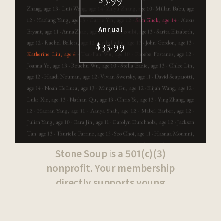
Zhang, age 13 · Luis Weng, age 14 · Zhiyu Zhang, age 10 · Millan Babu, age
12 · Haolang Yang, age 13 · Carrie Yin, age 12 ·
Sam Glick, age 14
· Alexis
Annual
Bryant, age 11 · Anna Zhao, age 10 · Jana Alzoubi, age 13 · Sarita Elizabeth,
$35.99
age 12 · Rachel Bellers, age 12 · Isabella Fu, age 13 · John Gordon, age 13 ·
Katherine Liu, age 6
· Tsai-Fan Wu, age 10 · Phoebe Fostanes, age 12 ·
Joanna Ye, age 13 · Rouchu Wu, age 10 · Stella Eadie, age 13 · Chloe Lin,
age 12 · Haadi Nouman, age 12 · Vivian Swersky, age 11 · David Scaparotti,
age 14 · Noah DeLuca, age 13 · Mingrui Gu, age 12 · Elijah Wang, age 12 ·
Luke Xie, age 13 · Nathan Qu, age 13 · Chris Ye, age 13 · Ying Zhang, age
12 · Haoran Yang, age 11 · Aanya Shah, age 12 · Mabel Barber, age 12 ·
Julian Yang, age 10 · Dara Jin, age 11 · Carolyn Durchholz, age 12 · Jackson
Tan, age 13 · Tzurielle Parrino, age 13 · Soo Choi, age 11 · Hasnaa Moumni,
age 10 · Renna Jiang, age 10 · Yilei Liu, age 11 · Aashna Malhotra, age 10 ·
Stone Soup is a 501(c)(3)
Jennifer Kesselheim, age 12 · Shuhan Chan, age 10 · Lucy Ye, age 13 · Su-
nonprofit. Your membership
Lin Khoo, age 11 ·
Jenna Nemr, age 13
· Matthew Zhang, age 13 · Evelyn
directly supports young
Hahn, age 11 · Natalie Yue, age 12 · Joe Xing, age 11 · Susana Martinez-
Conde, age 13 · Christine Wang, age 13 ·
Evee Dev, age 9
· Shriya Iyer, age
writers and artists.
14 · Connie Chang, age 11 · Bhavani Raman, age 12 · Richard Wilkinson,
Already have an
age 12 · Karina Labuda, age 11 ·
LA Kawamoto, age 17
· Anna Creech, age