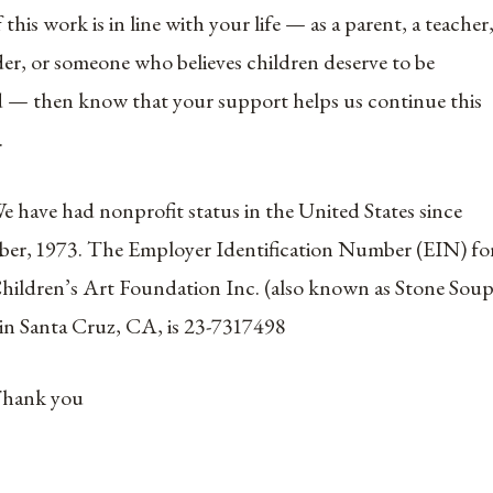
f this work is in line with your life — as a parent, a teacher
der, or someone who believes children deserve to be
 — then know that your support helps us continue this
.
e have had nonprofit status in the United States since
ber, 1973. The Employer Identification Number (EIN) fo
hildren’s Art Foundation Inc. (also known as Stone Sou
 in Santa Cruz, CA, is 23-7317498
hank you