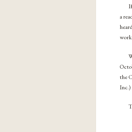
I
a rea
heard
work
W
Octo
the C
Inc.)
T