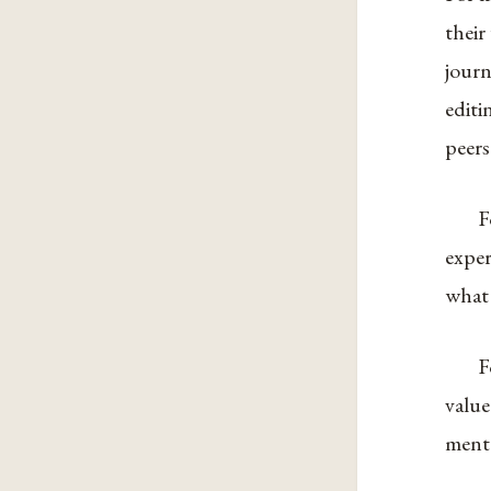
their
journ
editi
peers
F
exper
what
F
value
ment