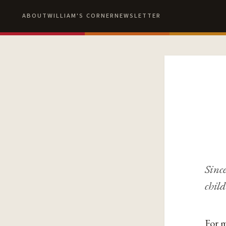
ABOUT
WILLIAM'S CORNER
NEWSLETTER
Since
child
For m