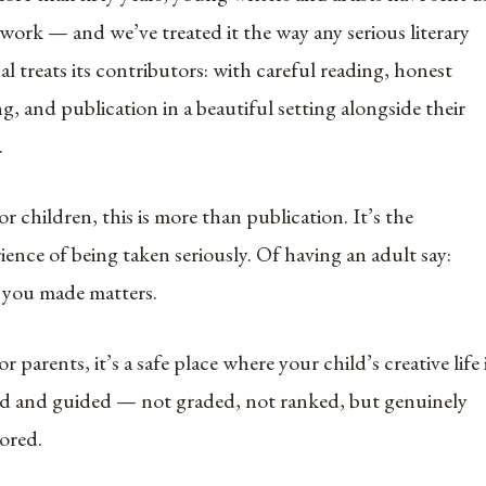
 work — and we’ve treated it the way any serious literary
al treats its contributors: with careful reading, honest
ng, and publication in a beautiful setting alongside their
.
or children, this is more than publication. It’s the
ience of being taken seriously. Of having an adult say:
 you made matters.
or parents, it’s a safe place where your child’s creative life 
d and guided — not graded, not ranked, but genuinely
ored.