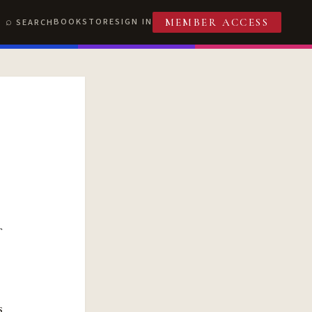
BOOKSTORE
SIGN IN
SEARCH
MEMBER ACCESS
s