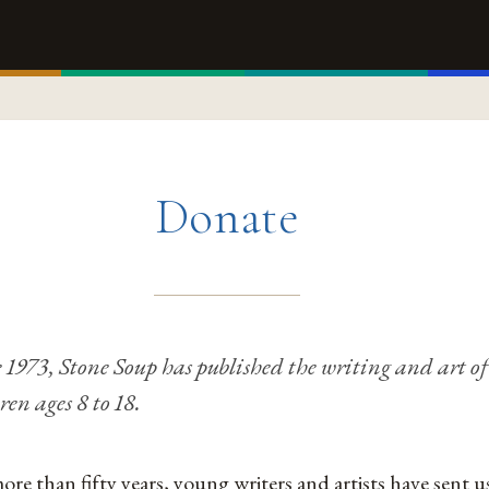
Donate
 1973, Stone Soup has published the writing and art of
ren ages 8 to 18.
ore than fifty years, young writers and artists have sent u