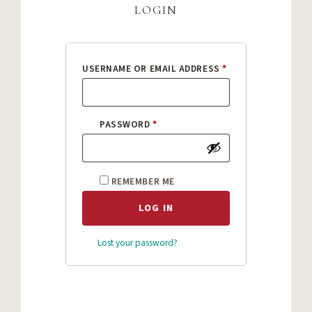
login
REQUIRED
USERNAME OR EMAIL ADDRESS
*
REQUIRED
PASSWORD
*
REMEMBER ME
LOG IN
Lost your password?