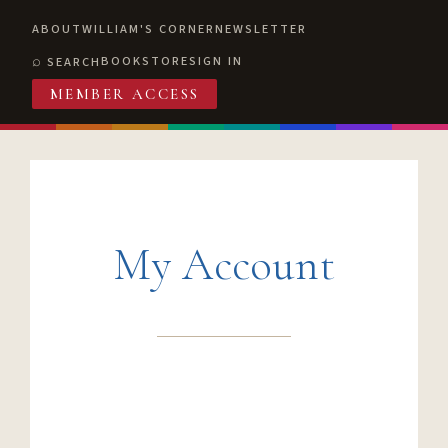
ABOUT
WILLIAM'S CORNER
NEWSLETTER
BOOKSTORE
SIGN IN
SEARCH
MEMBER ACCESS
My Account