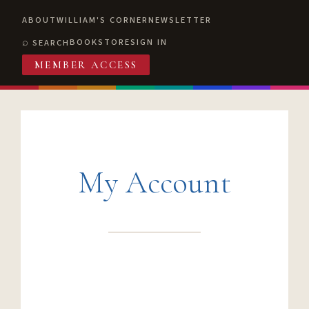
ABOUT
WILLIAM'S CORNER
NEWSLETTER
BOOKSTORE
SIGN IN
SEARCH
MEMBER ACCESS
My Account