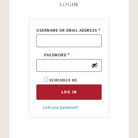
login
REQUIRED
USERNAME OR EMAIL ADDRESS
*
REQUIRED
PASSWORD
*
REMEMBER ME
LOG IN
Lost your password?