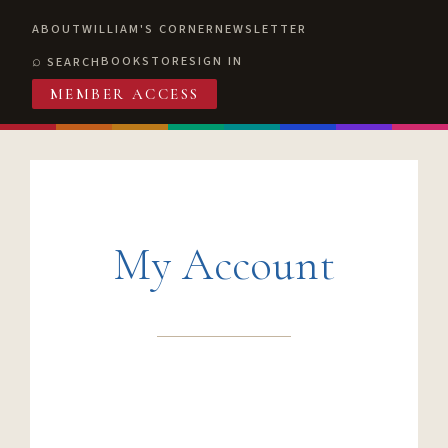
ABOUT
WILLIAM'S CORNER
NEWSLETTER
BOOKSTORE
SIGN IN
SEARCH
MEMBER ACCESS
My Account