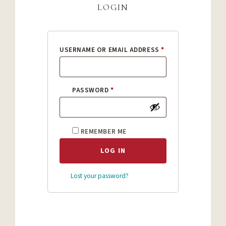
login
REQUIRED
USERNAME OR EMAIL ADDRESS
*
REQUIRED
PASSWORD
*
REMEMBER ME
LOG IN
Lost your password?