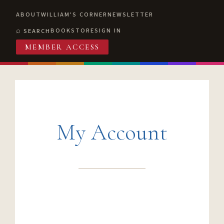
ABOUT
WILLIAM'S CORNER
NEWSLETTER
BOOKSTORE
SIGN IN
SEARCH
MEMBER ACCESS
My Account