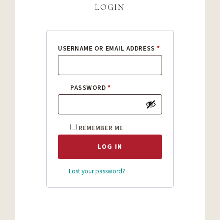
login
REQUIRED
USERNAME OR EMAIL ADDRESS
*
REQUIRED
PASSWORD
*
REMEMBER ME
LOG IN
Lost your password?