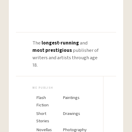
→
The
longest-running
and
most prestigious
publisher of
writers and artists through age
18.
WE PUBLISH
BE REA
H
Flash
Paintings
Fiction
Short
Drawings
Stories
Rejec
Novellas
Photography
isn’t 