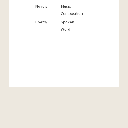
But if
Novels
Music
origin
Composition
and w
Poetry
Spoken
we wan
Word