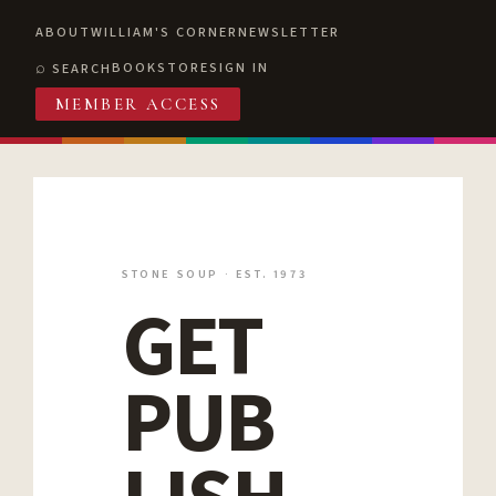
ABOUT
WILLIAM'S CORNER
NEWSLETTER
BOOKSTORE
SIGN IN
SEARCH
MEMBER ACCESS
STONE SOUP · EST. 1973
GET
PUB