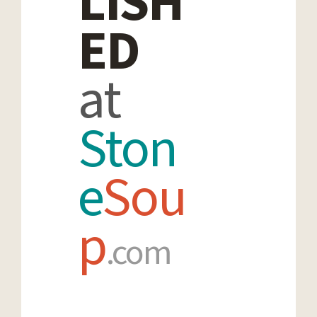
LISH
ED
at
Ston
e
Sou
p
.com
SUBMIT
YOUR WORK