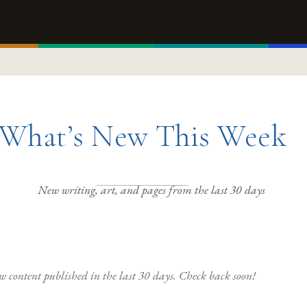
What’s New This Week
New writing, art, and pages from the last 30 days
 content published in the last 30 days. Check back soon!