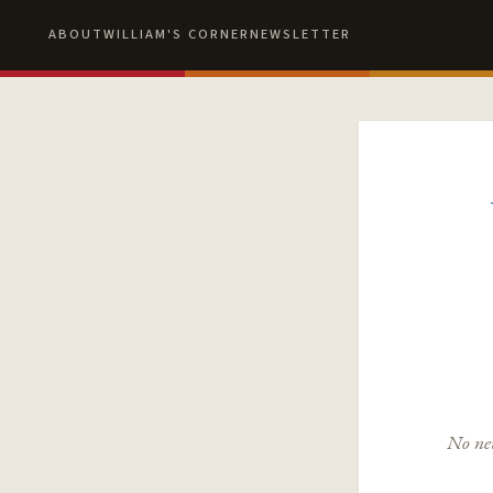
ABOUT
WILLIAM'S CORNER
NEWSLETTER
No new