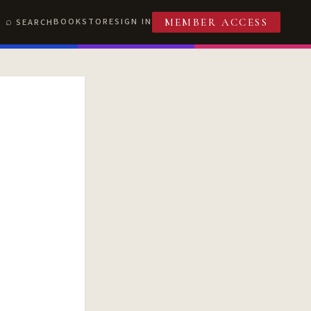
BOOKSTORE
SIGN IN
SEARCH
MEMBER ACCESS