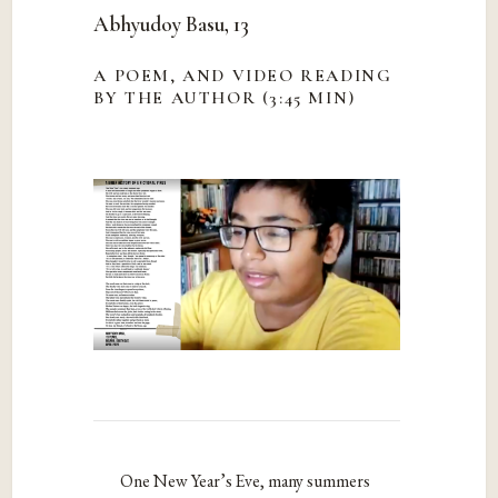
Abhyudoy Basu, 13
A POEM, AND VIDEO READING
BY THE AUTHOR (3:45 MIN)
One New Year’s Eve, many summers