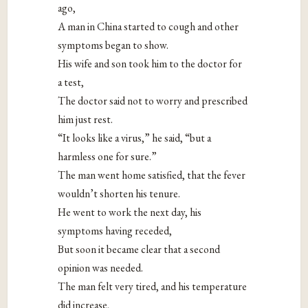
ago,
A man in China started to cough and other
symptoms began to show.
His wife and son took him to the doctor for
a test,
The doctor said not to worry and prescribed
him just rest.
“It looks like a virus,” he said, “but a
harmless one for sure.”
The man went home satisfied, that the fever
wouldn’t shorten his tenure.
He went to work the next day, his
symptoms having receded,
But soon it became clear that a second
opinion was needed.
The man felt very tired, and his temperature
did increase,