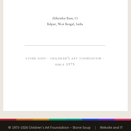
Abhyudoy Basu, 13
Bolpur, West Bengal, India
stone soup · children’s art foundation ·
since 1973
© 1973–2026 Children’s Art Foundation – Stone Soup
|
Website and IT