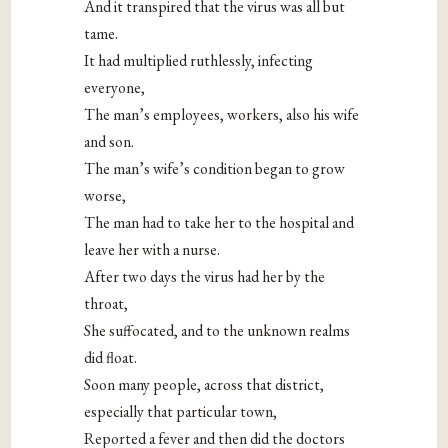
And it transpired that the virus was all but
tame.
It had multiplied ruthlessly, infecting
everyone,
The man’s employees, workers, also his wife
and son.
The man’s wife’s condition began to grow
worse,
The man had to take her to the hospital and
leave her with a nurse.
After two days the virus had her by the
throat,
She suffocated, and to the unknown realms
did float.
Soon many people, across that district,
especially that particular town,
Reported a fever and then did the doctors