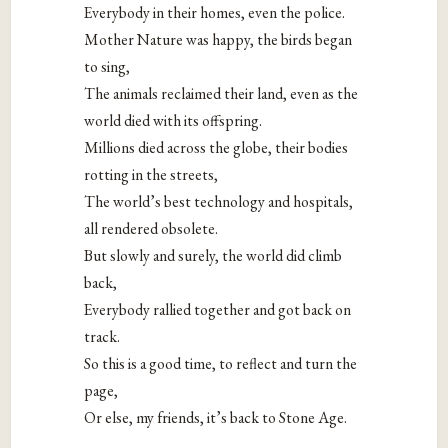
Everybody in their homes, even the police.
Mother Nature was happy, the birds began
to sing,
The animals reclaimed their land, even as the
world died with its offspring.
Millions died across the globe, their bodies
rotting in the streets,
The world’s best technology and hospitals,
all rendered obsolete.
But slowly and surely, the world did climb
back,
Everybody rallied together and got back on
track.
So this is a good time, to reflect and turn the
page,
Or else, my friends, it’s back to Stone Age.