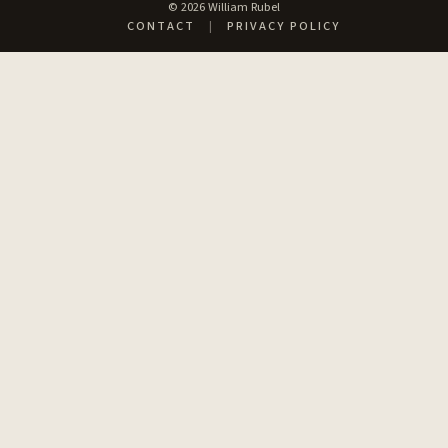
© 2026 William Rubel
CONTACT
|
PRIVACY POLICY