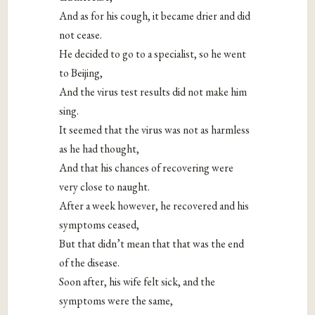
And as for his cough, it became drier and did
not cease.
He decided to go to a specialist, so he went
to Beijing,
And the virus test results did not make him
sing.
It seemed that the virus was not as harmless
as he had thought,
And that his chances of recovering were
very close to naught.
After a week however, he recovered and his
symptoms ceased,
But that didn’t mean that that was the end
of the disease.
Soon after, his wife felt sick, and the
symptoms were the same,