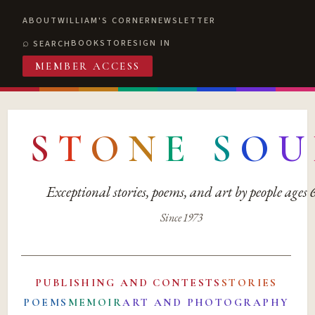
ABOUT
WILLIAM'S CORNER
NEWSLETTER
BOOKSTORE
SIGN IN
SEARCH
MEMBER ACCESS
S
T
O
N
E
S
O
U
Exceptional stories, poems, and art by people ages
Since 1973
PUBLISHING AND CONTESTS
STORIES
POEMS
MEMOIR
ART AND PHOTOGRAPHY