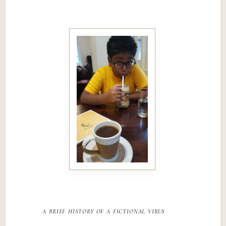
a brief history of a fictional virus