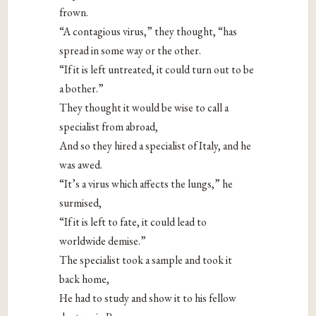
frown.
“A contagious virus,” they thought, “has
spread in some way or the other.
“If it is left untreated, it could turn out to be
a bother.”
They thought it would be wise to call a
specialist from abroad,
And so they hired a specialist of Italy, and he
was awed.
“It’s a virus which affects the lungs,” he
surmised,
“If it is left to fate, it could lead to
worldwide demise.”
The specialist took a sample and took it
back home,
He had to study and show it to his fellow