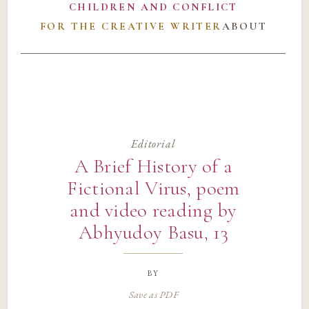
CHILDREN AND CONFLICT
FOR THE CREATIVE WRITER
ABOUT
Editorial
A Brief History of a
Fictional Virus, poem
and video reading by
Abhyudoy Basu, 13
by
Save as PDF