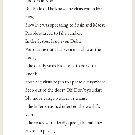
doctors in Rome.
But little did he know the virus was in him
now,
Slowly it was spreading to Spain and Macau.
People started to fall ill and die,
In the States, Iran, even Dubai.
Word came out that even on a ship at the
dock,
The deadly virus had come to deliver a
knock.
Soon the virus began to spread everywhere,
Step out of the door? Oh! Don’t you dare.
No more cars, no buses or trains,
The killer virus had infected the world’s
veins.
The roads were deadly quiet, the rail-lines
rusted in peace,