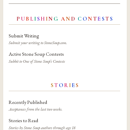
P
U
B
L
I
S
H
I
N
G
A
N
D
C
O
N
T
E
S
T
S
Submit Writing
Submit your writing to StoneSoup.com.
Active Stone Soup Contests
Subbit to One of Stone Soup’s Contests
S
T
O
R
I
E
S
Recently Published
Acceptances from the last two weeks.
Stories to Read
Stories by Stone Soup authors through age 18