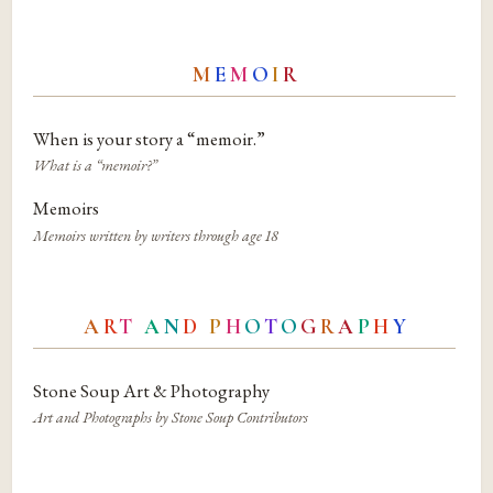
M
E
M
O
I
R
When is your story a “memoir.”
What is a “memoir?”
Memoirs
Memoirs written by writers through age 18
A
R
T
A
N
D
P
H
O
T
O
G
R
A
P
H
Y
Stone Soup Art & Photography
Art and Photographs by Stone Soup Contributors