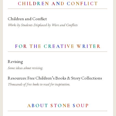
C
H
I
L
D
R
E
N
A
N
D
C
O
N
F
L
I
C
T
Children and Conflict
Works by Students Displaced by Wars and Conflicts
F
O
R
T
H
E
C
R
E
A
T
I
V
E
W
R
I
T
E
R
Revising
Some ideas about revising.
Resources: Free Children’s Books & Story Collections
Thousands of free books to read for inspiration.
A
B
O
U
T
S
T
O
N
E
S
O
U
P