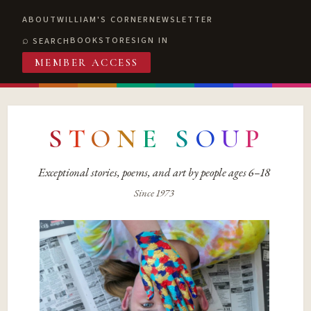
ABOUT
WILLIAM'S CORNER
NEWSLETTER
BOOKSTORE
SIGN IN
SEARCH
MEMBER ACCESS
S
T
O
N
E
S
O
U
P
Exceptional stories, poems, and art by people ages 6–18
Since 1973