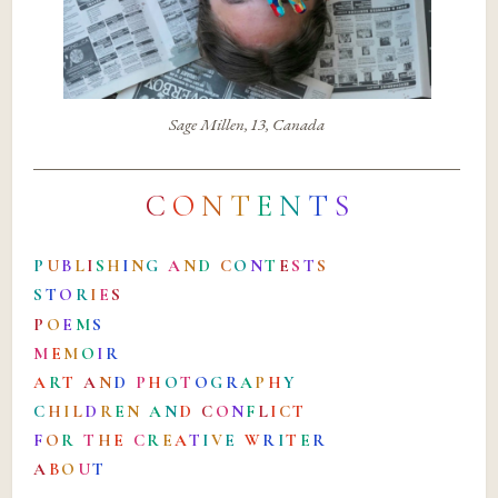
Sage Millen, 13, Canada
C
O
N
T
E
N
T
S
P
U
B
L
I
S
H
I
N
G
A
N
D
C
O
N
T
E
S
T
S
S
T
O
R
I
E
S
P
O
E
M
S
M
E
M
O
I
R
A
R
T
A
N
D
P
H
O
T
O
G
R
A
P
H
Y
C
H
I
L
D
R
E
N
A
N
D
C
O
N
F
L
I
C
T
F
O
R
T
H
E
C
R
E
A
T
I
V
E
W
R
I
T
E
R
A
B
O
U
T