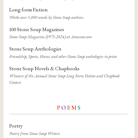
Long form Fiction
Works over 5,000 words by Stone Soup authors.
100 Stone Soup Magazines
Stone Soup Magazine (1973-2024) at Amazon.com
Stone Soup Anthologies
Friendship, Sports, Horses and other Stone Soup anthologies in print
Stone Soup Novels & Chapbooks
Winners of the Annual Stone Soup Long Form Fiction and Chapbook
Contest
P
O
E
M
S
Poetry
Poetry from Stone Soup Writers