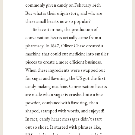
commonly given candy on February 14th!
But what is their origin story, and why are
these small hearts now so popular?
Believe it or not, the production of
conversation hearts actually came from a
pharmacy! In 1847, Oliver Chase created a
machine that could cut medicine into smaller
pieces to create a more efficient business.
When these ingredients were swapped out
for sugar and flavoring, the US got the first
candy-making machine. Conversation hearts
are made when sugar is crushed into a fine
powder, combined with flavoring, then
shaped, stamped with words, and enjoyed!
In fact, candy heart messages didn’t start
out so short. It started with phrases like,