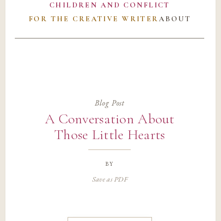
CHILDREN AND CONFLICT
FOR THE CREATIVE WRITER
ABOUT
Blog Post
A Conversation About
Those Little Hearts
by
Save as PDF