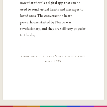
now that there’s a digital app that can be
used to send virtual hearts and messages to
loved ones. The conversation heart
powerhouse started by Necco was
revolutionary, and they are still very popular
to this day.
stone soup · children’s art foundation ·
since 1973