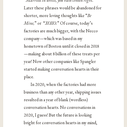
“
Married in white, you have chosen right.”
Later these phrases would be abandoned for
shorter, more loving thoughts like “
Be
Mine,
” or “
XOXO.
” Of course, today’s
factories are much bigger, with the Necco
company—which was based in my
hometown of Boston until it closed in 2018
—making about 8 billion of these treats per
year! Now other companies like Spangler
started making conversation hearts in their
place.
In 2020, when the factories had more
business than any other year, shipping issues
resulted in a year of blank (wordless)
conversation hearts. No conversations in
2020, I guess! But the future is looking
bright for conversation hearts in my mind,