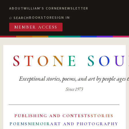
ABOUT
WILLIAM'S CORNER
NEWSLETTER
BOOKSTORE
SIGN IN
SEARCH
MEMBER ACCESS
S
T
O
N
E
S
O
U
Exceptional stories, poems, and art by people ages
Since 1973
PUBLISHING AND CONTESTS
STORIES
POEMS
MEMOIR
ART AND PHOTOGRAPHY