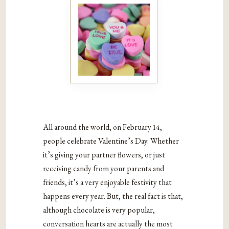
All around the world, on February 14,
people celebrate Valentine’s Day. Whether
it’s giving your partner flowers, or just
receiving candy from your parents and
friends, it’s a very enjoyable festivity that
happens every year. But, the real fact is that,
although chocolate is very popular,
conversation hearts are actually the most