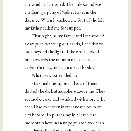
the wind had stopped. The only sound was
the faint gurgling of Walker River in the
distance. When I reached the foot of the hill,
my father called me for supper.
That night, as my family and I sat around
a campfire, warming our hands, I decided to
look beyond the light of the fire. I looked
first towards the mountain I had scaled
earlier that day, and then up at the sky.
What I saw astounded me.
Stars, millions upon millions of them
dotted the dark atmosphere above me. They
seemed clearer and twinkled with more light
than I had ever seen in stars near a town or
city before. To put it simply, there were
more stars here in an unpopulated area than
anywhere else I had ever been. I spotted the