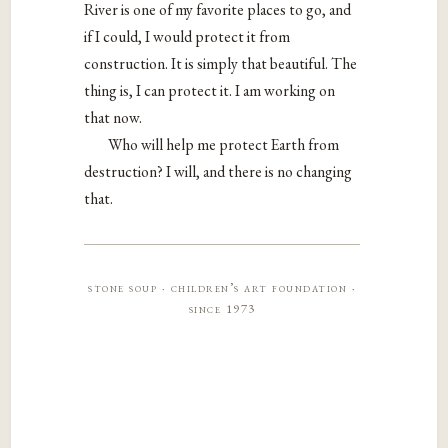
River is one of my favorite places to go, and
if I could, I would protect it from
construction. It is simply that beautiful. The
thing is, I can protect it. I am working on
that now.
Who will help me protect Earth from
destruction? I will, and there is no changing
that.
stone soup · children’s art foundation ·
since 1973