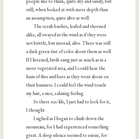
people like to think, quite dry and sandy, but
still, when looked at with more depth than
an assumption, quite alive as well.
The scrub bushes, leafed and thorned
alike, all swayed in the wind as if they were
not brittle, but instead, alive. There was still
a dark green tint of color about them as well.
If I listened, birds sung just as much as in a
more vegetated area, and I could hear the
hum of flies and bees as they went about on
their business. I could feel the wind tousle
my hair, a nice, calming feeling.
So there
was
life, I just had to look for it,
I thought.
I sighed as I began to climb down the
mountain, for I had experienced something
great. A deep silence seemed to ensue, for