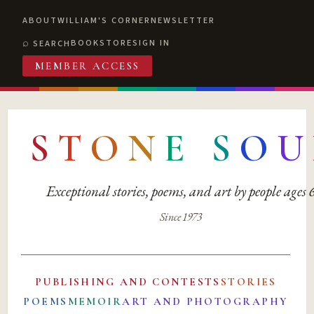
ABOUT
WILLIAM'S CORNER
NEWSLETTER
BOOKSTORE
SIGN IN
SEARCH
MEMBER ACCESS
S
T
O
N
E
S
O
U
Exceptional stories, poems, and art by people ages
Since 1973
PUBLISHING AND CONTESTS
STORIES
POEMS
MEMOIR
ART AND PHOTOGRAPHY