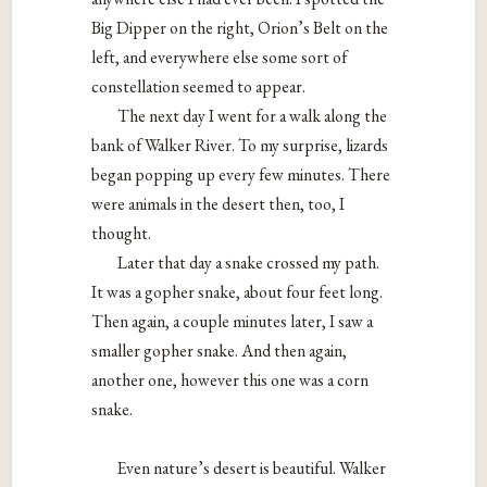
Big Dipper on the right, Orion’s Belt on the
left, and everywhere else some sort of
constellation seemed to appear.
The next day I went for a walk along the
bank of Walker River. To my surprise, lizards
began popping up every few minutes. There
were animals in the desert then, too, I
thought.
Later that day a snake crossed my path.
It was a gopher snake, about four feet long.
Then again, a couple minutes later, I saw a
smaller gopher snake. And then again,
another one, however this one was a corn
snake.
Even nature’s desert is beautiful. Walker