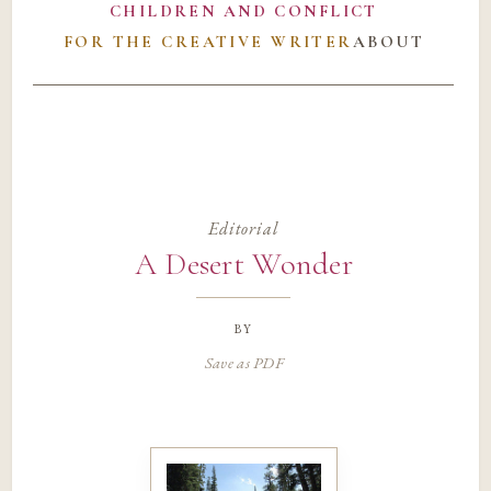
CHILDREN AND CONFLICT
FOR THE CREATIVE WRITER
ABOUT
Editorial
A Desert Wonder
by
Save as PDF