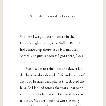
Walker River (photo credit: wikicommons)
So there I was, atop a mountain in the
Nevada High Desert, near Walker River. I
had climbed up there just a few minutes
before, and just as soon as I got there, I was
in wonder.
Most seem to think that the desert is a
dry, barren place devoid of life and beauty of
any sort, besides dead plants that dotted the
hills. As I looked across the vast expanse of
sand and rocks below me, I realized this was
not true. My surroundings were, as many