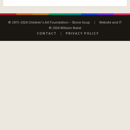
© 1973–2026 Children’s Art Foundation – Stone Soup
|
Website and IT
© 2026 William Rubel
CONTACT
|
PRIVACY POLICY