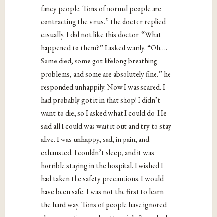
fancy people. Tons of normal people are
contracting the virus.” the doctor replied
casually. I did not like this doctor. “What
happened to them?” I asked warily. “Oh….
Some died, some got lifelong breathing
problems, and some are absolutely fine.” he
responded unhappily. Now I was scared. I
had probably got it in that shop! I didn’t
want to die, so I asked what I could do. He
said all I could was wait it out and try to stay
alive. I was unhappy, sad, in pain, and
exhausted. I couldn’t sleep, and it was
horrible staying in the hospital. I wished I
had taken the safety precautions. I would
have been safe. I was not the first to learn
the hard way. Tons of people have ignored