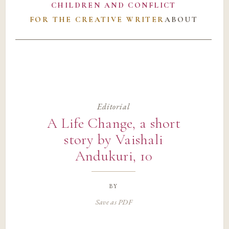
CHILDREN AND CONFLICT
FOR THE CREATIVE WRITER
ABOUT
Editorial
A Life Change, a short
story by Vaishali
Andukuri, 10
by
Save as PDF