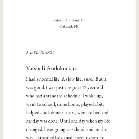
Vaishali Andukuri, 10
Oakland, NJ
a life change
Vaishali Andukuri, 10
I had a normal life. A slow life, sure…But it
was good. I was just a regular 12 year-old
who had a standard schedule. I woke up,
went to school, came home, played a bit,
helped cook dinner, ate it, went to bed and
my day was done. Until one day when my life
changed. I was going to school, and on the
way, I stopped by a small corner shop, to