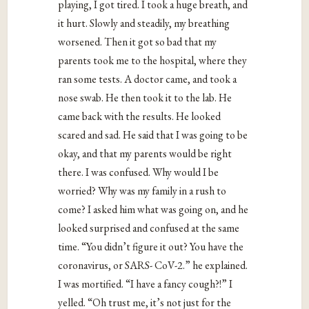
playing, I got tired. I took a huge breath, and
it hurt. Slowly and steadily, my breathing
worsened. Then it got so bad that my
parents took me to the hospital, where they
ran some tests. A doctor came, and took a
nose swab. He then took it to the lab. He
came back with the results. He looked
scared and sad. He said that I was going to be
okay, and that my parents would be right
there. I was confused. Why would I be
worried? Why was my family in a rush to
come? I asked him what was going on, and he
looked surprised and confused at the same
time. “You didn’t figure it out? You have the
coronavirus, or SARS- CoV-2.” he explained.
I was mortified. “I have a fancy cough?!” I
yelled. “Oh trust me, it’s not just for the