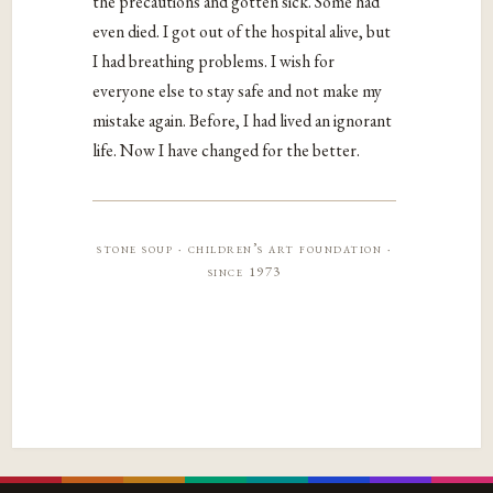
the precautions and gotten sick. Some had
even died. I got out of the hospital alive, but
I had breathing problems. I wish for
everyone else to stay safe and not make my
mistake again. Before, I had lived an ignorant
life. Now I have changed for the better.
stone soup · children’s art foundation ·
since 1973