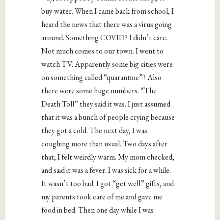
buy water. When I came back from school, I
heard the news that there was a virus going
around. Something COVID? I didn’t care.
Not much comes to our town. I went to
watch TV. Apparently some big cities were
on something called “quarantine”? Also
there were some huge numbers. “The
Death Toll” they said it was. I just assumed
that it was a bunch of people crying because
they got a cold. The next day, I was
coughing more than usual. Two days after
that, I felt weirdly warm. My mom checked,
and said it was a fever. I was sick for a while.
It wasn’t too bad. I got “get well” gifts, and
my parents took care of me and gave me
food in bed. Then one day while I was