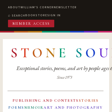
ABOUT
WILLIAM'S CORNER
NEWSLETTER
BOOKSTORE
SIGN IN
SEARCH
MEMBER ACCESS
S
T
O
N
E
S
O
U
Exceptional stories, poems, and art by people ages
Since 1973
PUBLISHING AND CONTESTS
STORIES
POEMS
MEMOIR
ART AND PHOTOGRAPHY