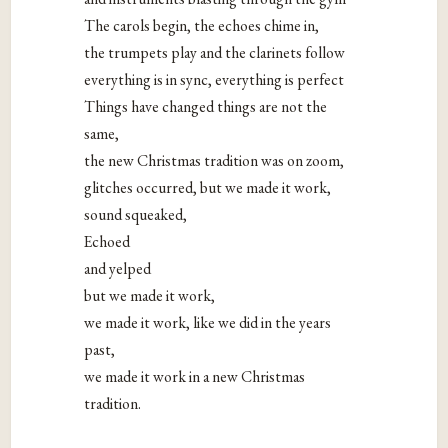
The carols begin, the echoes chime in,
the trumpets play and the clarinets follow
everything is in sync, everything is perfect
Things have changed things are not the
same,
the new Christmas tradition was on zoom,
glitches occurred, but we made it work,
sound squeaked,
Echoed
and yelped
but we made it work,
we made it work, like we did in the years
past,
we made it work in a new Christmas
tradition.