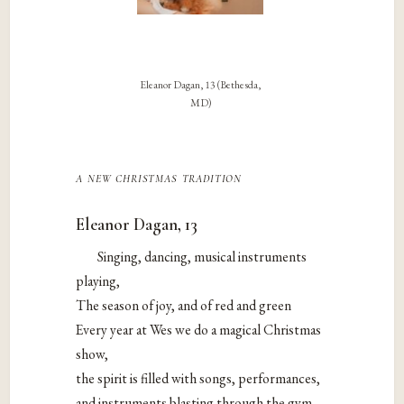
Eleanor Dagan, 13 (Bethesda,
MD)
a new christmas tradition
Eleanor Dagan, 13
Singing, dancing, musical instruments
playing,
The season of joy, and of red and green
Every year at Wes we do a magical Christmas
show,
the spirit is filled with songs, performances,
and instruments blasting through the gym