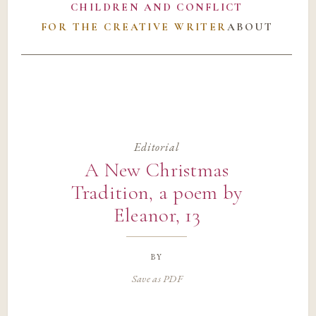
CHILDREN AND CONFLICT
FOR THE CREATIVE WRITER
ABOUT
Editorial
A New Christmas
Tradition, a poem by
Eleanor, 13
by
Save as PDF