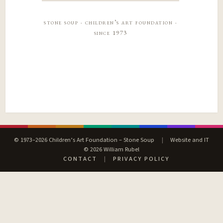
stone soup · children’s art foundation ·
since 1973
© 1973–2026 Children’s Art Foundation – Stone Soup
|
Website and IT
© 2026 William Rubel
CONTACT
|
PRIVACY POLICY