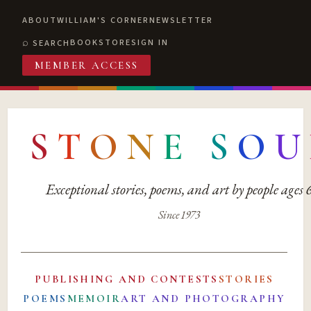
ABOUT
WILLIAM'S CORNER
NEWSLETTER
BOOKSTORE
SIGN IN
SEARCH
MEMBER ACCESS
S
T
O
N
E
S
O
U
Exceptional stories, poems, and art by people ages
Since 1973
PUBLISHING AND CONTESTS
STORIES
POEMS
MEMOIR
ART AND PHOTOGRAPHY