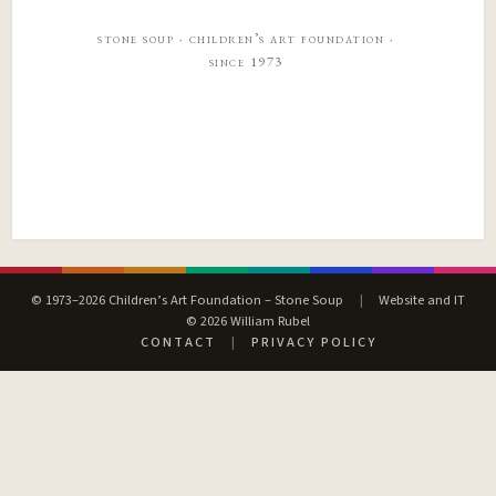
stone soup · children’s art foundation ·
since 1973
© 1973–2026 Children’s Art Foundation – Stone Soup
|
Website and IT
© 2026 William Rubel
CONTACT
|
PRIVACY POLICY