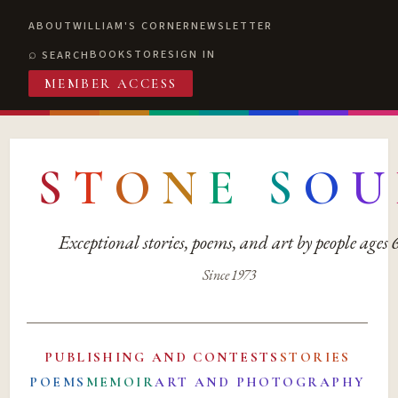
ABOUT
WILLIAM'S CORNER
NEWSLETTER
BOOKSTORE
SIGN IN
SEARCH
MEMBER ACCESS
S
T
O
N
E
S
O
U
Exceptional stories, poems, and art by people ages
Since 1973
PUBLISHING AND CONTESTS
STORIES
POEMS
MEMOIR
ART AND PHOTOGRAPHY