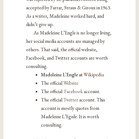
accepted by Farrar, Straus & Giroux in 1963.
As a writer, Madeleine worked hard, and
didn’t give up.
As Madeleine L’Engle is no longer living,
her social media accounts are managed by
others. That said, the official website,
Facebook, and Twitter accounts are worth
consulting.
Madeleine L’Engle at
Wikipedia
The official
Website
The official
Facebook
account.
The official
Twitter
account. This
account is mostly quotes from
Madeleine L’Egnle. It is worth
consulting.