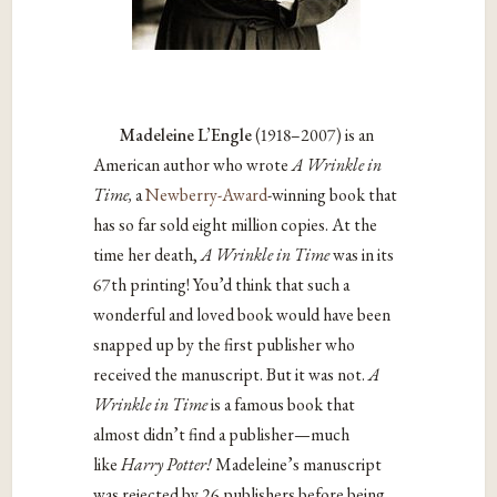
Madeleine L’Engle
(1918–2007) is an
American author who wrote
A Wrinkle in
Time,
a
Newberry-Award
-winning book that
has so far sold eight million copies. At the
time her death,
A Wrinkle in Time
was in its
67th printing! You’d think that such a
wonderful and loved book would have been
snapped up by the first publisher who
received the manuscript. But it was not.
A
Wrinkle in Time
is a famous book that
almost didn’t find a publisher—much
like
Harry Potter!
Madeleine’s manuscript
was rejected by 26 publishers before being