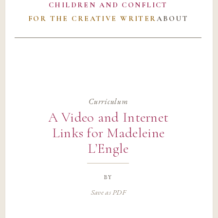
CHILDREN AND CONFLICT
FOR THE CREATIVE WRITER
ABOUT
Curriculum
A Video and Internet
Links for Madeleine
L’Engle
by
Save as PDF