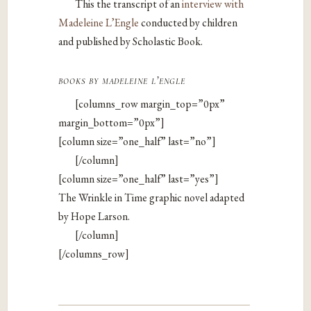
This the transcript of an
interview with
Madeleine L’Engle
conducted by children
and published by Scholastic Book.
books by madeleine l’engle
[columns_row margin_top=”0px”
margin_bottom=”0px”]
[column size=”one_half” last=”no”]
[/column]
[column size=”one_half” last=”yes”]
The Wrinkle in Time graphic novel adapted
by Hope Larson.
[/column]
[/columns_row]