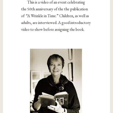
This is a video of an event celebrating
the 50th anniversary of the the publication
of “A Wrinkle in Time.” Children, as well as
adults, are interviewed. A good introductory
video to show before assigning the book.