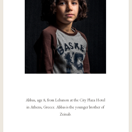
Abbas, age 8, from Lebanon at the City Plaza Hotel
in Athens, Greece. Abbas is the younger brother of
Zeinab.