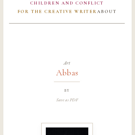
CHILDREN AND CONFLICT
FOR THE CREATIVE WRITER
ABOUT
Art
Abbas
by
Save as PDF