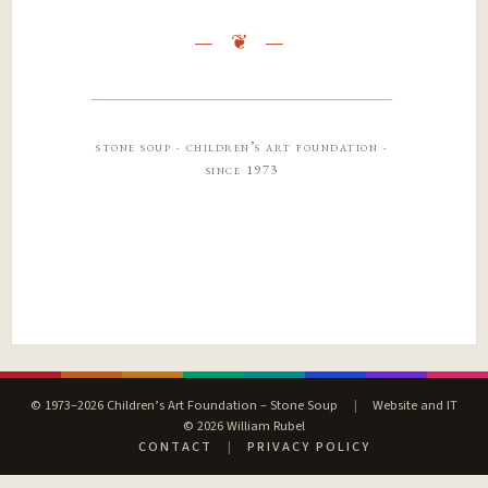
stone soup · children’s art foundation ·
since 1973
© 1973–2026 Children’s Art Foundation – Stone Soup
|
Website and IT
© 2026 William Rubel
CONTACT
|
PRIVACY POLICY