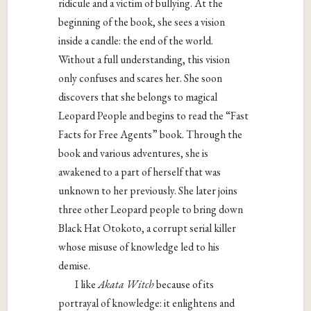
ridicule and a victim of bullying. At the
beginning of the book, she sees a vision
inside a candle: the end of the world.
Without a
full understanding, this vision
only confuses and scares her. She soon
discovers that
she belongs to magical
Leopard People and begins to read the “Fast
Facts for Free
Agents” book. Through the
book and various adventures, she is
awakened to a part of
herself that was
unknown to her previously. She later joins
three other Leopard people
to bring down
Black Hat Otokoto, a corrupt serial killer
whose misuse of knowledge led
to his
demise.
I like
Akata Witch
because of its
portrayal of knowledge: it enlightens and