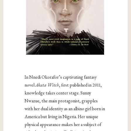
In Nnedi Okorafor’s captivating fantasy
novel
Akata Witch
, first published in
2011,
knowledge takes center stage. Sunny
Nwazue, the main protagonist, grapples
with her dual identity as an albino girl born in
America but living in Nigeria. Her unique
physical appearance makes her a subject of