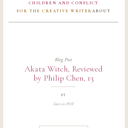
CHILDREN AND CONFLICT
FOR THE CREATIVE WRITER
ABOUT
Blog Post
Akata Witch, Reviewed
by Philip Chen, 13
by
Save as PDF