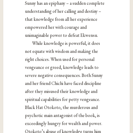
Sunny has an epiphany – a sudden complete
understanding of her calling and destiny –
that knowledge from all her experience
empowered her with courage and
unimaginable power to defeat Ekwensu.
While knowledge is powerful, it does
not equate with wisdom and making the
right choices. When used for personal
vengeance or greed, knowledge leads to
severe
negative consequences. Both Sunny
and her friend Chichi have faced discipline
after
they misused their knowledge and
spiritual capabilities for petty vengeance.
Black Hat
Otokoto, the murderous and
psychotic main antagonist of the book, is
exceedingly
hungry for wealth and power.
Otokoto’s abuse of knowledge turns him