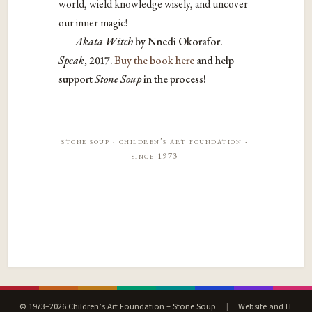
world,
wield knowledge wisely, and uncover
our inner magic!
Akata Witch
by
Nnedi Okorafor.
Speak
, 2017.
Buy the book here
and help
support
Stone Soup
in the process!
stone soup · children’s art foundation ·
since 1973
© 1973–2026 Children’s Art Foundation – Stone Soup
|
Website and IT