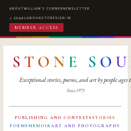
ABOUT
WILLIAM'S CORNER
NEWSLETTER
BOOKSTORE
SIGN IN
SEARCH
MEMBER ACCESS
S
T
O
N
E
S
O
U
Exceptional stories, poems, and art by people ages
Since 1973
PUBLISHING AND CONTESTS
STORIES
POEMS
MEMOIR
ART AND PHOTOGRAPHY