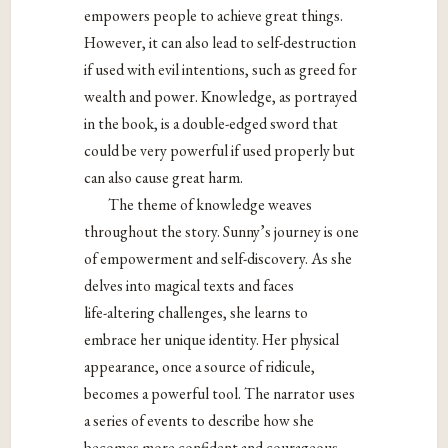
empowers people to achieve great things.
However, it can also lead to self-destruction
if
used with evil intentions, such as greed for
wealth and power. Knowledge, as portrayed
in the book, is a double-edged sword that
could be very powerful if used properly but
can also cause great harm.
The theme of knowledge weaves
throughout the story. Sunny’s journey is one
of
empowerment and self-discovery. As she
delves into magical texts and faces
life-
altering challenges, she learns to
embrace her unique identity. Her physical
appearance, once a source of ridicule,
becomes a powerful tool. The narrator uses
a
series of events to describe how she
becomes more confident and courageous.