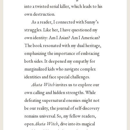
into a twisted
serial killer, which leads to his
own destruction.
As a reader, I connected with Sunny’s
struggles. Like her, I have questioned my
own identity: Am I Asian? Am I American?
The book resonated with my dual heritage,
emphasizing the importance of embracing
both sides. It deepened my empathy for
marginalized kids who navigate complex
identities and face special challenges.
Akata Witch
invites us to explore our
own calling and hidden strengths. While
defeating supernatural enemies might not
be our reality, the journal of self-discovery
remains universal. So, my fellow readers,
open
Akata Witch
, dive into its magical