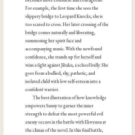
For
example, the first time she sees the
slippery bridge to Leopard Knocks, she is
too scared to cross. Her later crossing of the
bridge comes naturally and liberating,
summoning her spirit face and
accompanying music. With the newfound
confidence,
she stands up for herself and
wins a fight against Jibaku, a school bully. She
goes from
a bullied, shy, pathetic, and
isolated child with low self-esteem into a
confident warrior.
The best illustration of how knowledge
empowers Sunny to garner the inner
strength to defeat the most powerful evil
enemy occurs in the battle with Ekwensu at
the
climax of the novel. In this final battle,