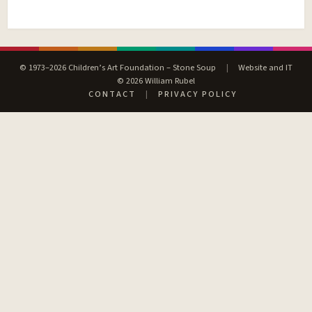
© 1973–2026 Children’s Art Foundation – Stone Soup
|
Website and IT
© 2026 William Rubel
CONTACT
|
PRIVACY POLICY