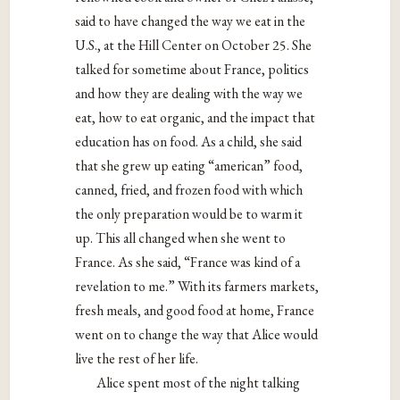
said to have changed the way we eat in the
U.S., at the Hill Center on October 25. She
talked for sometime about France, politics
and how they are dealing with the way we
eat, how to eat organic, and the impact that
education has on food. As a child, she said
that she grew up eating “american” food,
canned, fried, and frozen food with which
the only preparation would be to warm it
up. This all changed when she went to
France. As she said,
“France was kind of a
revelation to me.” With its farmers markets,
fresh meals, and good food at home, France
went on to change the way that Alice would
live the rest of her life.
Alice spent most of the night talking