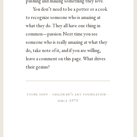
pushing and making something they love.
You don’t need to be a potter or a cook
to recognize someone who is amazing at
what they do. They all have one thing in
common—passion. Next time you see
someone who is really amazing at what they
do, take note of it, and if you are willing,
leave a comment on this page. What drives
their genius?
stone soup · children’s art foundation ·
since 1973