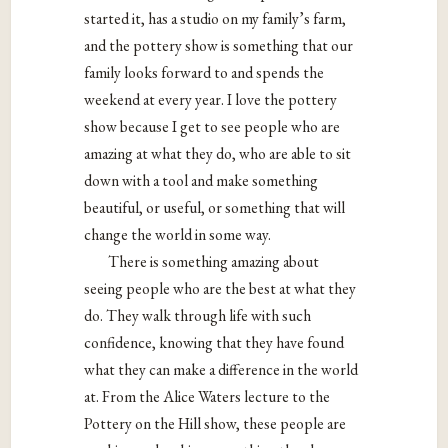
started it, has a studio on my family’s farm,
and the pottery show is something that our
family looks forward to and spends the
weekend at every year. I love the pottery
show because I get to see people who are
amazing at what they do, who are able to sit
down with a tool and make something
beautiful, or useful, or something that will
change the world in some way.
There is something amazing about
seeing people who are the best at what they
do. They walk through life with such
confidence, knowing that they have found
what they can make a difference in the world
at. From the Alice Waters lecture to the
Pottery on the Hill show, these people are