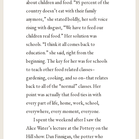
about children and food.
“85 percent of the
country doesn’t eat with their family
anymore,” she stated boldly, her soft voice
rising with disgust, “We have to feed our
children real food.” Her solution was
schools. “I think it all comes back to
education.” she said, right from the
beginning. The key for her was for schools
to teach other food related classes–
gardening, cooking, and so on–that relates
back to all of the “normal” classes. Her
point was actually that food ties in with
every part of life, home, work, school,
everywhere, every moment, everyone.
I spent the weekend after I saw the
Alice Water’s lecture at the Pottery on the
Hill show. Dan Finnigan, the potter who