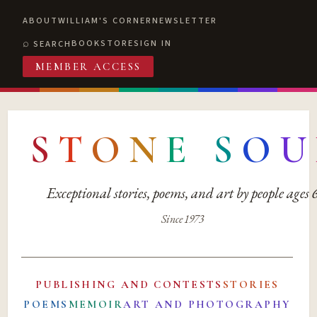
ABOUT
WILLIAM'S CORNER
NEWSLETTER
BOOKSTORE
SIGN IN
SEARCH
MEMBER ACCESS
S
T
O
N
E
S
O
U
Exceptional stories, poems, and art by people ages
Since 1973
PUBLISHING AND CONTESTS
STORIES
POEMS
MEMOIR
ART AND PHOTOGRAPHY