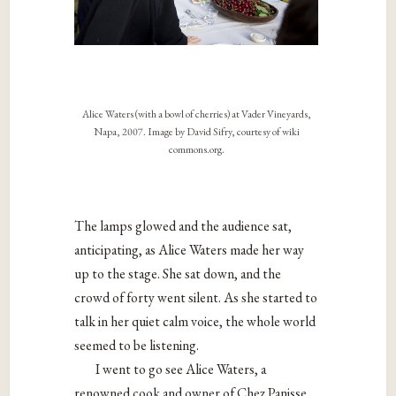
Alice Waters (with a bowl of cherries) at Vader Vineyards,
Napa, 2007. Image by David Sifry, courtesy of wiki
commons.org.
The lamps glowed and the audience sat,
anticipating, as Alice Waters made her way
up to the stage. She sat down, and the
crowd of forty went silent. As she started to
talk in her quiet calm voice, the whole world
seemed to be listening.
I went to go see Alice Waters, a
renowned cook and owner of
Chez Panisse,