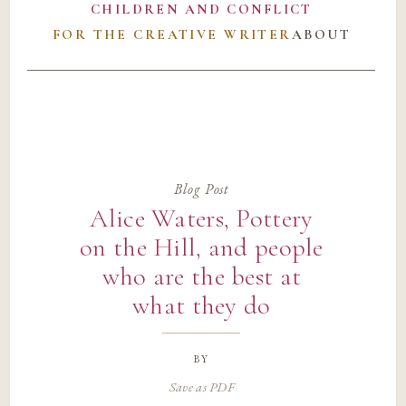
CHILDREN AND CONFLICT
FOR THE CREATIVE WRITER
ABOUT
Blog Post
Alice Waters, Pottery
on the Hill, and people
who are the best at
what they do
by
Save as PDF