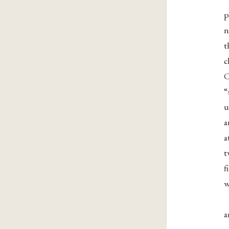
p
n
t
c
C
“
u
a
a
t
f
w
a