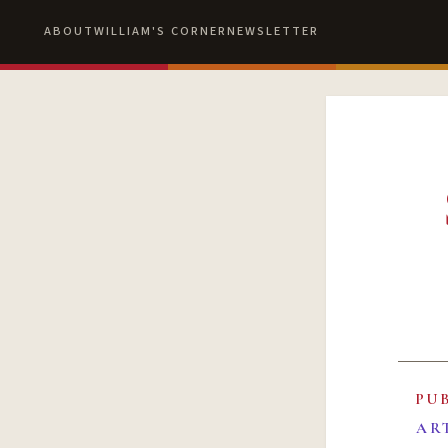
ABOUT
WILLIAM'S CORNER
NEWSLETTER
PU
AR