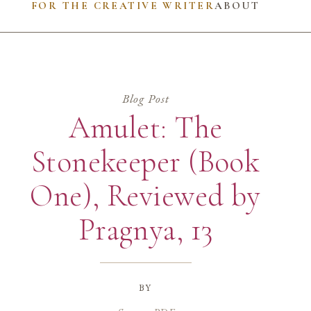
FOR THE CREATIVE WRITER
ABOUT
Blog Post
Amulet: The
Stonekeeper (Book
One), Reviewed by
Pragnya, 13
by