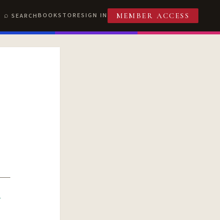
BOOKSTORE
SIGN IN
SEARCH
MEMBER ACCESS
R
T