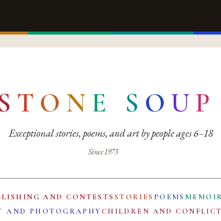
S
T
O
N
E
S
O
U
P
Exceptional stories, poems, and art by people ages 6–18
Since 1973
BLISHING AND CONTESTS
STORIES
POEMS
MEMOI
T AND PHOTOGRAPHY
CHILDREN AND CONFLIC