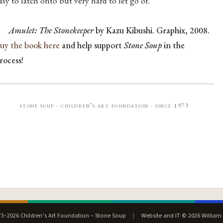
asy to latch onto but very hard to let go of.
Amulet: The Stonekeeper
by Kazu Kibushi. Graphix, 2008.
uy the book here
and help support
Stone Soup
in the
rocess!
stone soup · children’s art foundation · since 1973
3–2026 Children’s Art Foundation – Stone Soup
|
Website and IT © 2026 William