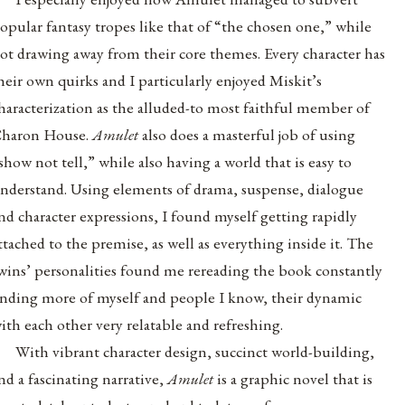
opular fantasy tropes like that of “the chosen one,” while
ot drawing away from their core themes. Every character has
heir own quirks and I particularly enjoyed Miskit’s
haracterization as the alluded-to most faithful member of
haron House.
Amulet
also does a masterful job of using
show not tell,” while also having a world that is easy to
nderstand. Using elements of drama, suspense, dialogue
nd character expressions, I found myself getting rapidly
ttached to the premise, as well as everything inside it. The
wins’ personalities found me rereading the book constantly
inding more of myself and people I know, their dynamic
ith each other very relatable and refreshing.
With vibrant character design, succinct world-building,
nd a fascinating narrative,
Amulet
is a graphic novel that is