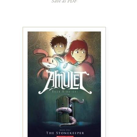
Save as PDF