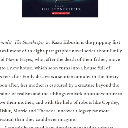
mulet: The Stonekeeper
by Kazu Kibushi is the gripping first
nstallment of an eight-part graphic novel series about Emily
nd Navin Hayes, who, after the death of their father, move
nto a new house, which soon turns into a house full of
ecrets after Emily discovers a sentient amulet in the library.
oon after, her mother is captured by a creature beyond the
ealms of realism and the siblings embark on an adventure to
ave their mother, and with the help of robots like Cogsley,
iskit, Morrie and Theodor, uncover a legacy far more
ystical than they could ever imagine.
I especially enjoyed how Amulet managed to subvert