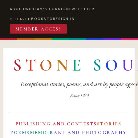
ABOUT
WILLIAM'S CORNER
NEWSLETTER
BOOKSTORE
SIGN IN
SEARCH
MEMBER ACCESS
S
T
O
N
E
S
O
U
Exceptional stories, poems, and art by people ages
Since 1973
PUBLISHING AND CONTESTS
STORIES
POEMS
MEMOIR
ART AND PHOTOGRAPHY