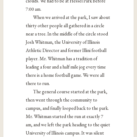
clouds. We had to be at Hessel Park before
7:00 am.
When we arrived at the park, I saw about
thirty other people all gathered in a circle
near a tree. In the middle of the circle stood
Josh Whitman, the University of Illinois
Athletic Director and former Illini football
player. Mr. Whitman has a tradition of
leading a four and a half mile jog every time
there is a home football game. We were all
there to run.
The general course started at the park,
then went through the community to
campus, and finally looped back to the park.
Mr. Whitman started the run at exactly 7
am, and we left the park heading to the quiet
University of Illinois campus. It was silent