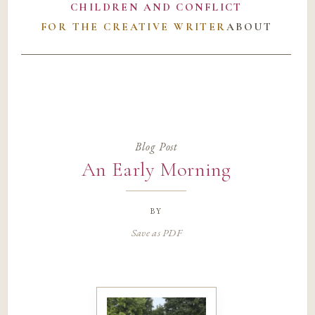
CHILDREN AND CONFLICT
FOR THE CREATIVE WRITER
ABOUT
Blog Post
An Early Morning
by
Save as PDF