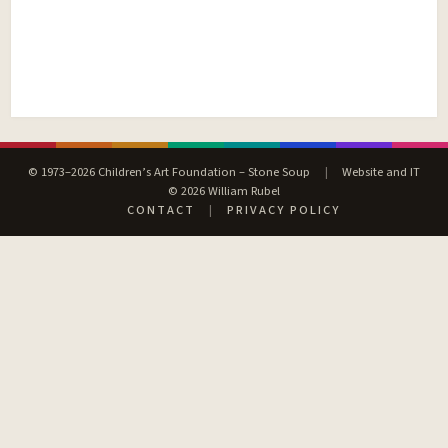
© 1973–2026 Children’s Art Foundation – Stone Soup
|
Website and IT
© 2026 William Rubel
CONTACT
|
PRIVACY POLICY