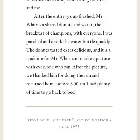
and me.
After the entire group finished, Mr.
Whitman shared donuts and water, the
breakfast of champions, with everyone. I was
parched and drank the water bottle quickly.
The donuts tasted extra delicious, and it is a
tradition for Mr. Whitman to take a picture
with everyone who ran. After the picture,
we thanked him for doing the run and
returned home before 8:00 am. I had plenty
of time to go back to bed.
stone soup · children’s art foundation ·
since 1973