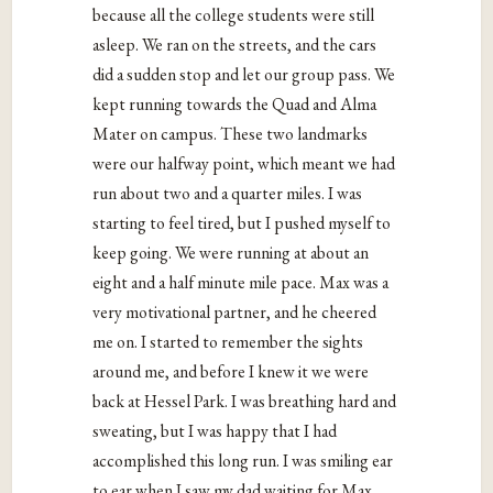
because all the college students were still
asleep. We ran on the streets, and the cars
did a sudden stop and let our group pass. We
kept running towards the Quad and Alma
Mater on campus. These two landmarks
were our halfway point, which meant we had
run about two and a quarter miles. I was
starting to feel tired, but I pushed myself to
keep going. We were running at about an
eight and a half minute mile pace. Max was a
very motivational partner, and he cheered
me on. I started to remember the sights
around me, and before I knew it we were
back at Hessel Park. I was breathing hard and
sweating, but I was happy that I had
accomplished this long run. I was smiling ear
to ear when I saw my dad waiting for Max