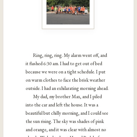
Ring, ring, ring. My alarm went off, and
it flashed 6:30 am. I had to get out of bed
because we were on a tight schedule. I put
on warm clothes to face the brisk weather
outside. I had an exhilarating morning ahead.
My dad, my brother Max, and I piled
into the car and left the house. It was a
beautiful but chilly morning, and I could see
the sun rising. The sky was shades of pink
and orange, and it was clear with almost no