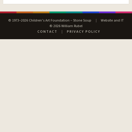
© 1973–2026 Children’s Art Foundation – Stone Soup
|
Website and IT
© 2026 William Rubel
CONTACT
|
PRIVACY POLICY