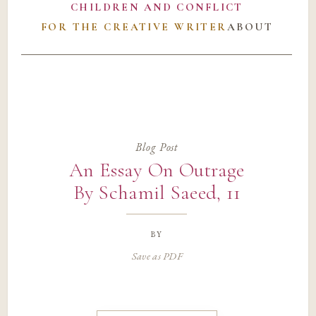
CHILDREN AND CONFLICT
FOR THE CREATIVE WRITER
ABOUT
Blog Post
An Essay On Outrage
By Schamil Saeed, 11
by
Save as PDF