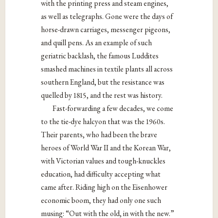
with the printing press and steam engines,
as well as telegraphs. Gone were the days of
horse-drawn carriages, messenger pigeons,
and quill pens. As an example of such
geriatric backlash, the famous Luddites
smashed machines in textile plants all across
southern England, but the resistance was
quelled by 1815, and the rest was history.
Fast-forwarding a few decades, we come
to the tie-dye halcyon that was the 1960s.
Their parents, who had been the brave
heroes of World War II and the Korean War,
with Victorian values and tough-knuckles
education, had difficulty accepting what
came after. Riding high on the Eisenhower
economic boom, they had only one such
musing: “Out with the old, in with the new.”