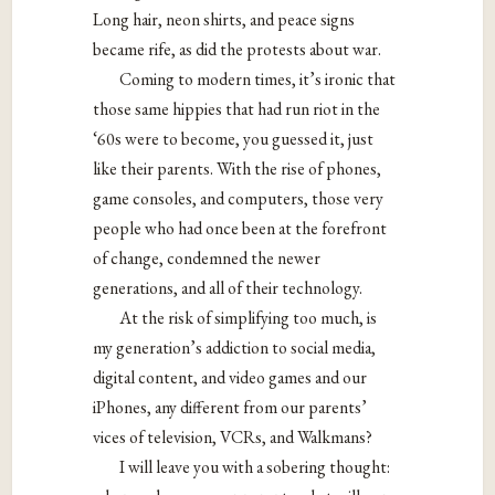
Long hair, neon shirts, and peace signs
became rife, as did the protests about war.
Coming to modern times, it’s ironic that
those same hippies that had run riot in the
‘60s were to become, you guessed it, just
like their parents. With the rise of phones,
game consoles, and computers, those very
people who had once been at the forefront
of change, condemned the newer
generations, and all of their technology.
At the risk of simplifying too much, is
my generation’s addiction to social media,
digital content, and video games and our
iPhones, any different from our parents’
vices of television, VCRs, and Walkmans?
I will leave you with a sobering thought: