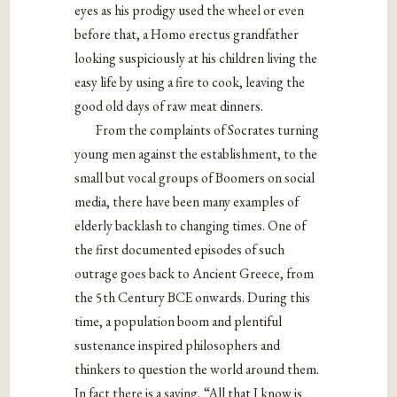
eyes
as his prodigy used the wheel or even
before that, a
Homo erectus grandfather
looking suspiciously at his
children living the
easy life by using a fire to cook, leaving
the
good old days of raw meat dinners.
From the complaints of Socrates turning
young men
against the establishment, to the
small but vocal groups of
Boomers on social
media, there have been many
examples of
elderly backlash to changing times. One of
the first documented episodes of such
outrage goes back
to Ancient Greece, from
the 5th Century BCE onwards.
During this
time, a population boom and plentiful
sustenance inspired philosophers and
thinkers to question
the world around them.
In fact there is a saying, “All that I
know is