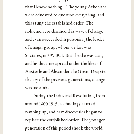
that I know nothing.” The young Athenians
were
educated to question everything, and
this stung the established order. The
noblemen condemned this wave of change
and even succeeded in poisoning the leader
of a major group, whom we know as
Socrates, in 399 BCE. But the die was cast,
and his doctrine spread under the likes of
Aristotle and Alexander the Great. Despite
the cry of the previous generations, change
was inevitable.
During the Industrial Revolution, from
around 1800-1915, technology started
ramping up, and new discoveries began to
replace the established order. The younger
generation of this period shook the world