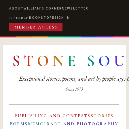
ABOUT
WILLIAM'S CORNER
NEWSLETTER
BOOKSTORE
SIGN IN
SEARCH
MEMBER ACCESS
S
T
O
N
E
S
O
U
Exceptional stories, poems, and art by people ages
Since 1973
PUBLISHING AND CONTESTS
STORIES
POEMS
MEMOIR
ART AND PHOTOGRAPHY