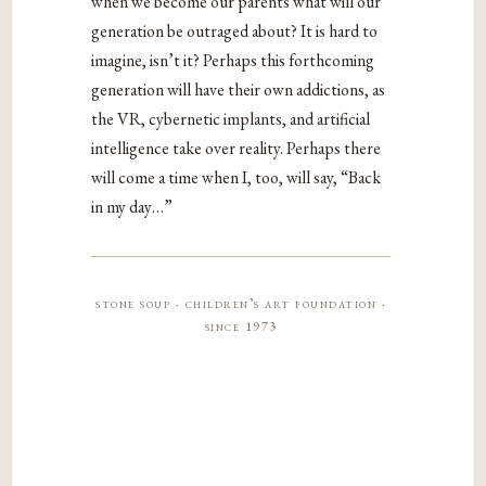
when we become our parents what will our
generation be outraged about? It is hard to
imagine, isn’t it? Perhaps this forthcoming
generation will have their own addictions, as
the VR, cybernetic implants, and artificial
intelligence take over reality. Perhaps there
will come a time when I, too, will say, “Back
in my day…”
stone soup · children’s art foundation ·
since 1973