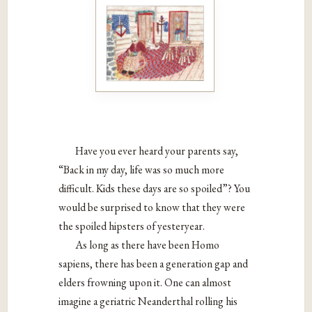
Have you ever heard your parents say,
“Back in my day,
life was so much more
difficult. Kids these days are so
spoiled”? You
would be surprised to know that they were
the spoiled hipsters of yesteryear.
As long as there have been Homo
sapiens, there has
been a generation gap and
elders frowning upon it. One
can almost
imagine a geriatric Neanderthal rolling his