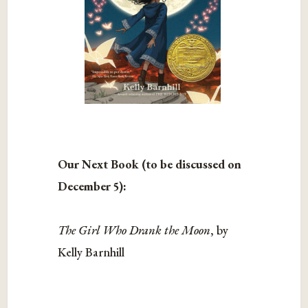
Our Next Book (to be discussed on
December 5):
The Girl Who Drank the Moon
, by
Kelly Barnhill