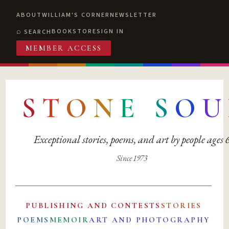
ABOUT
WILLIAM'S CORNER
NEWSLETTER
BOOKSTORE
SIGN IN
SEARCH
MEMBER ACCESS
S
T
O
N
E
S
O
U
Exceptional stories, poems, and art by people ages
Since 1973
PUBLISHING AND CONTESTS
STORIES
POEMS
MEMOIR
ART AND PHOTOGRAPHY