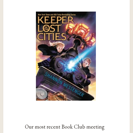
Our most recent Book Club meeting