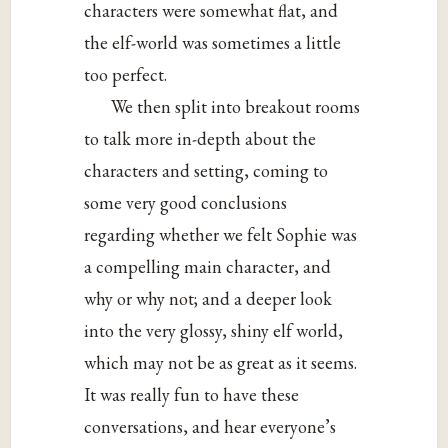
characters were somewhat flat, and
the elf-world was sometimes a little
too perfect.
We then split into breakout rooms
to talk more in-depth about the
characters and setting, coming to
some very good conclusions
regarding whether we felt Sophie was
a compelling main character, and
why or why not; and a deeper look
into the very glossy, shiny elf world,
which may not be as great as it seems.
It was really fun to have these
conversations, and hear everyone’s