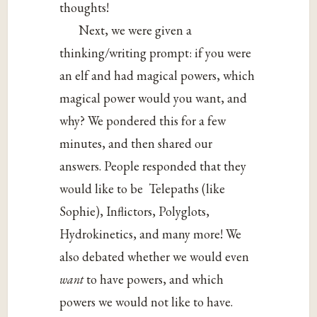
thoughts!
Next, we were given a
thinking/writing prompt: if you were
an elf and had magical powers, which
magical power would you want, and
why? We pondered this for a few
minutes, and then shared our
answers. People responded that they
would like to be Telepaths (like
Sophie), Inflictors, Polyglots,
Hydrokinetics, and many more! We
also debated whether we would even
want
to have powers, and which
powers we would not like to have.