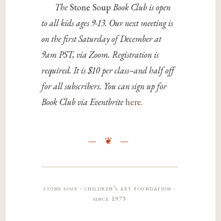
The
Stone Soup
Book Club is open
to all kids ages 9-13. Our next meeting is
on the first Saturday of December at
9am PST, via Zoom. Registration is
required. It is $10 per class–and half off
for all subscribers. You can sign up for
Book Club via Eventbrite
here
.
stone soup · children’s art foundation ·
since 1973