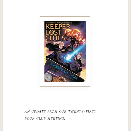
an update from our twenty-first
book club meeting!