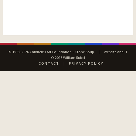
© 1973–2026 Children’s Art Foundation – Stone Soup
|
Website and IT
© 2026 William Rubel
CONTACT
|
PRIVACY POLICY