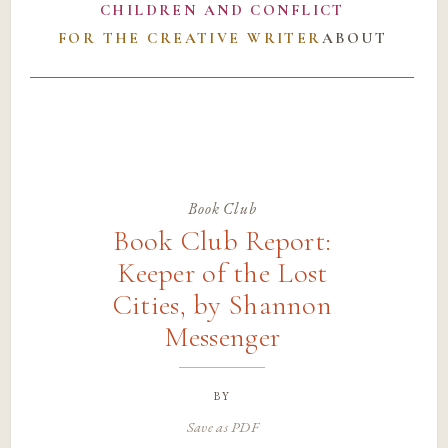
CHILDREN AND CONFLICT
FOR THE CREATIVE WRITER
ABOUT
Book Club
Book Club Report:
Keeper of the Lost
Cities, by Shannon
Messenger
by
Save as PDF