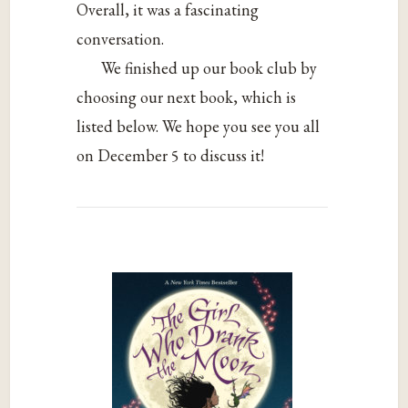
Overall, it was a fascinating
conversation.
We finished up our book club by
choosing our next book, which is
listed below. We hope you see you all
on December 5 to discuss it!