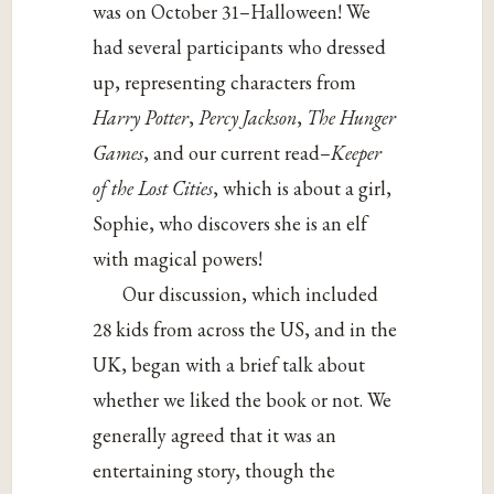
was on October 31–Halloween! We
had several participants who dressed
up, representing characters from
Harry Potter
,
Percy Jackson
,
The Hunger
Games
, and our current read–
Keeper
of the Lost Cities
, which is about a girl,
Sophie, who discovers she is an elf
with magical powers!
Our discussion, which included
28 kids from across the US, and in the
UK, began with a brief talk about
whether we liked the book or not. We
generally agreed that it was an
entertaining story, though the