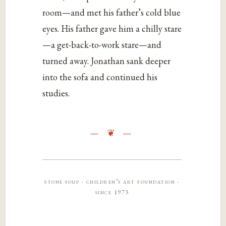
room—and met his father’s cold blue
eyes. His father gave him a chilly stare
—a get-back-to-work stare—and
turned away. Jonathan sank deeper
into the sofa and continued his
studies.
stone soup · children’s art foundation ·
since 1973