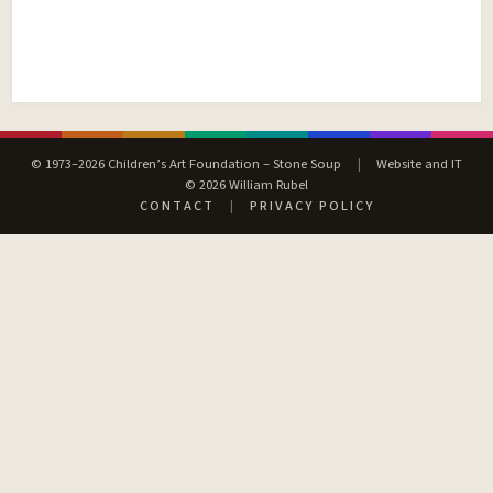
© 1973–2026 Children’s Art Foundation – Stone Soup
|
Website and IT
© 2026 William Rubel
CONTACT
|
PRIVACY POLICY