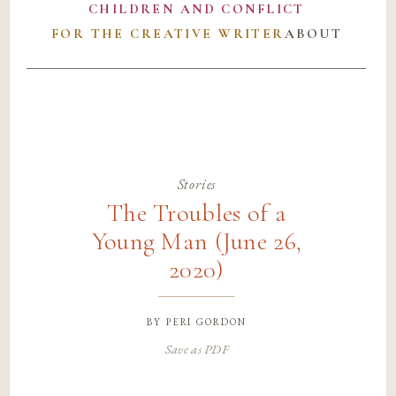
CHILDREN AND CONFLICT
FOR THE CREATIVE WRITER
ABOUT
Stories
The Troubles of a
Young Man (June 26,
2020)
by
peri gordon
Save as PDF