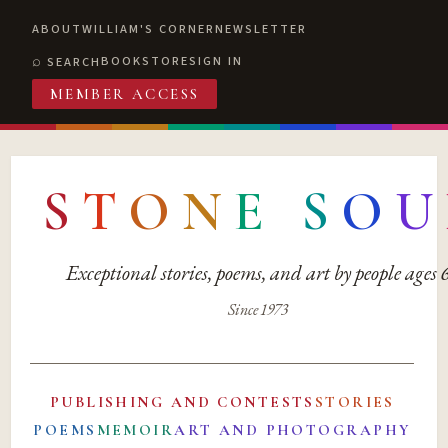
ABOUT
WILLIAM'S CORNER
NEWSLETTER
BOOKSTORE
SIGN IN
SEARCH
MEMBER ACCESS
S
T
O
N
E
S
O
U
Exceptional stories, poems, and art by people ages
Since 1973
PUBLISHING AND CONTESTS
STORIES
POEMS
MEMOIR
ART AND PHOTOGRAPHY