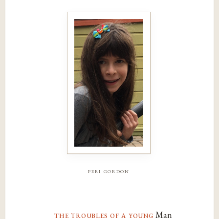
peri gordon
the troubles of a young
Man