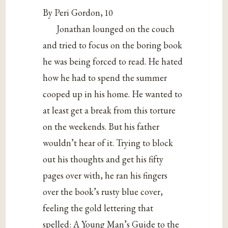
By Peri Gordon, 10
Jonathan lounged on the couch
and tried to focus on the boring book
he was being forced to read. He hated
how he had to spend the summer
cooped up in his home. He wanted to
at least get a break from this torture
on the weekends. But his father
wouldn’t hear of it. Trying to block
out his thoughts and get his fifty
pages over with, he ran his fingers
over the book’s rusty blue cover,
feeling the gold lettering that
spelled: A Young Man’s Guide to the