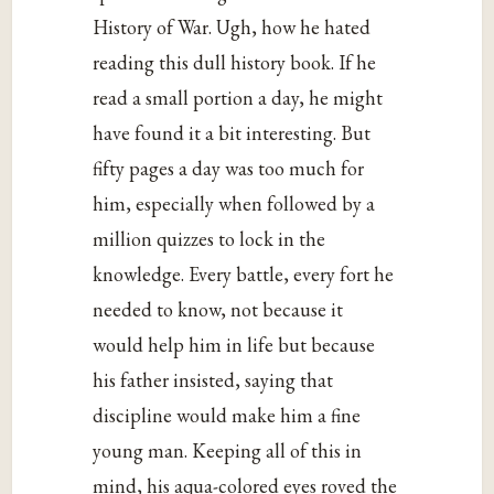
History of War. Ugh, how he hated
reading this dull history book. If he
read a small portion a day, he might
have found it a bit interesting. But
fifty pages a day was too much for
him, especially when followed by a
million quizzes to lock in the
knowledge. Every battle, every fort he
needed to know, not because it
would help him in life but because
his father insisted, saying that
discipline would make him a fine
young man. Keeping all of this in
mind, his aqua-colored eyes roved the