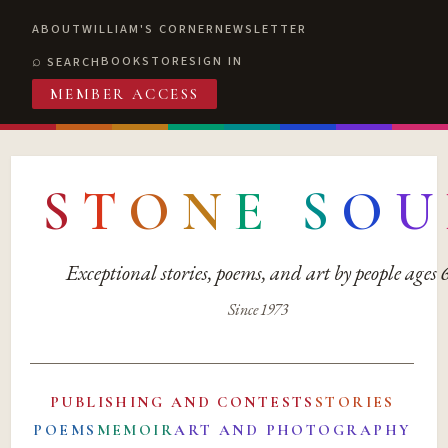
ABOUT
WILLIAM'S CORNER
NEWSLETTER
BOOKSTORE
SIGN IN
SEARCH
MEMBER ACCESS
S
T
O
N
E
S
O
U
Exceptional stories, poems, and art by people ages
Since 1973
PUBLISHING AND CONTESTS
STORIES
POEMS
MEMOIR
ART AND PHOTOGRAPHY