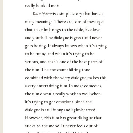
really hooked me in.
Your Name
is a simple story that has so
many meanings. There are tons of messages
that this film brings to the table, like love
and youth. The dialogue is great and never
gets boring. It always knows when it’s trying
to be funny, and when it’s trying to be
serious, and that’s one of the best parts of
the film. The constant shifting tone
combined with the witty dialogue makes this
a very entertaining film. In most comedies,
the film doesn’t really work so well when
it’s trying to get emotional since the
dialogue is still funny and light-hearted.
However, this film has great dialogue that
sticks to the mood. It never feels out of