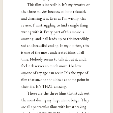
This film is incredible. It’s my favorite of
the three movies because of how relatable
and charming it is. Even as I’m writing this
review, I’m struggling to find a single thing
wrong with it. Every part of this movie is
amazing, and it all leads up to this incredibly
sad and beautiful ending. In my opinion, this
is one of the most underrated films of all
time. Nobody seems to talk about it, and I
feel it deserves so much more. I believe
anyone of any age can see it. It’s the type of
film that anyone should see at some point in
their life. It’s THAT amazing.
These are the three films that stuck out
the most during my huge anime binge. They
are all spectacular films with breathtaking