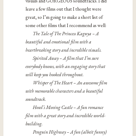
visuals and GORGEOUS soundtracks. I did
leave a few films out that I thought were
great, so I’m going to make a short list of
some other films that I recommend as well:
The Tale of The Princess Kaguya – A
beautiful and emotional film with a
heartbreaking story and incredible visuals.
Spirited Away – A film that I’m sure
everybody knows, with an engaging story that
will keep you hooked throughout.
Whisper of The Heart – An awesome film
with memorable characters and a beautiful
soundtrack.
Howl’s Moving Castle – A fun romance
film with a great story and incredible world-
building.
Penguin Highway – A fun (albeit funny)