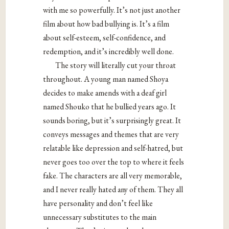
with me so powerfully. It’s not just another
film about how bad bullying is. It’s a film
about self-esteem, self-confidence, and
redemption, and it’s incredibly well done.
The story will literally cut your throat
throughout. A young man named Shoya
decides to make amends with a deaf girl
named Shouko that he bullied years ago. It
sounds boring, but it’s surprisingly great. It
conveys messages and themes that are very
relatable like depression and self-hatred, but
never goes too over the top to where it feels
fake. The characters are all very memorable,
and I never really hated any of them. They all
have personality and don’t feel like
unnecessary substitutes to the main