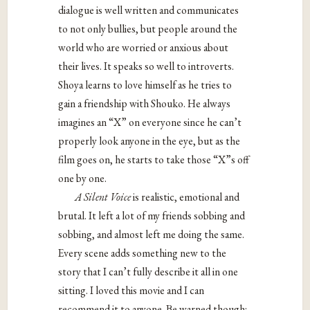
dialogue is well written and communicates
to not only bullies, but people around the
world who are worried or anxious about
their lives. It speaks so well to introverts.
Shoya learns to love himself as he tries to
gain a friendship with Shouko. He always
imagines an “X” on everyone since he can’t
properly look anyone in the eye, but as the
film goes on, he starts to take those “X”s off
one by one.
A Silent Voice
is realistic, emotional and
brutal. It left a lot of my friends sobbing and
sobbing, and almost left me doing the same.
Every scene adds something new to the
story that I can’t fully describe it all in one
sitting. I loved this movie and I can
recommend it to anyone. Be warned though: