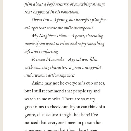
film about a boy’s research of something strange
that happened in his hometown.
Okkos Inn – A funny, but heartfelt film for
all ages that made me smile throughout.
My Neighbor Totoro – A great, charming
movie if you want to relax and enjoy something
soft and comforting
Princess Mononoke – A great war film
with amazing characters, a great antagonist
and awesome action sequences
Anime may not be everyone’s cup of tea,
but I still recommend that people try and
watch anime movies. There are so many
great films to check out. If you can think of a
genre, chances are it might be there! I’ve
noticed that everyone I meet in person has
some anime movie that they adore (mine