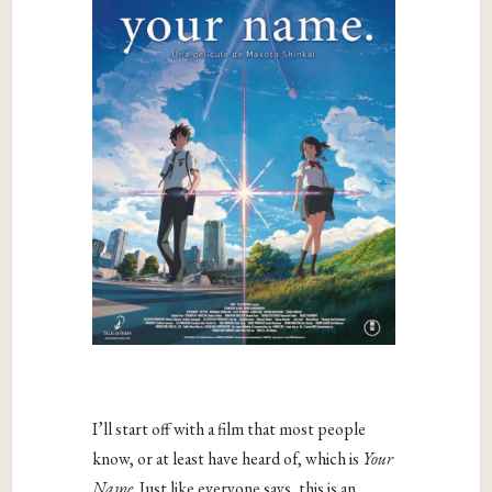
I’ll start off with a film that most people
know, or at least have heard of, which is
Your
Name
. Just like everyone says, this is an