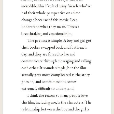
incredible film. I’ve had many friends who’ve
had their whole perspective on anime
changed because of this movie. I can
understand what they mean. This is a
breathtaking and emotional film.
The premise is simple. A boy and girl get
their bodies swapped back and forth each
day, and they are forced to live and
communicate through messaging and calling
each other. It sounds simple, but the film
actually gets more complicated as the story
goes on, and sometimes it becomes
extremely difficult to understand.
I think the reason so many people love
this film, including me, is the characters. The
relationship between the boy and the girl is