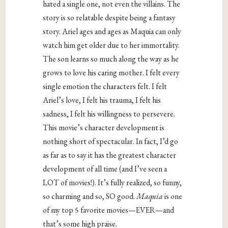
hated a single one, not even the villains. The
story is so relatable despite being a fantasy
story. Ariel ages and ages as Maquia can only
watch him get older due to her immortality.
The son learns so much along the way as he
grows to love his caring mother. I felt every
single emotion the characters felt. I felt
Ariel’s love, I felt his trauma, I felt his
sadness, I felt his willingness to persevere.
This movie’s character development is
nothing short of spectacular. In fact, I’d go
as far as to say it has the greatest character
development of all time (and I’ve seen a
LOT of movies!). It’s fully realized, so funny,
so charming and so, SO good.
Maquia
is one
of my top 5 favorite movies—EVER—and
that’s some high praise.