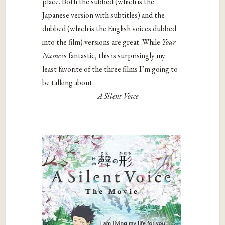
place. Both the subbed (which is the
Japanese version with subtitles) and the
dubbed (which is the English voices dubbed
into the film) versions are great. While
Your
Name
is fantastic, this is surprisingly my
least favorite of the three films I’m going to
be talking about.
A Silent Voice