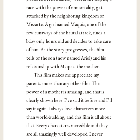
race with the power of immortality, get
attacked by the neighboring kingdom of
Mezarte. A girl named Maquia, one of the
few runaways of the brutal attack, finds a
baby only hours old and decides to take care
of him. As the story progresses, the film
tells of the son (now named Ariel) and his
relationship with Maquia, the mother.
This film makes me appreciate my
parents more than any other film. The
power of a mother is amazing, and that is
clearly shown here. I’ve said it before and I’ll
say it again: I always love characters more
than world-building, and this film is all about
that. Every character is incredible and they
are all amazingly well developed. I never