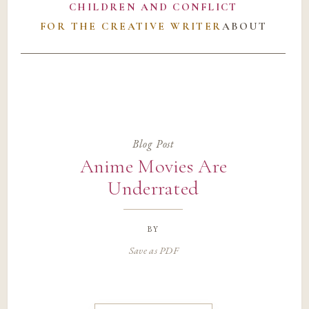
CHILDREN AND CONFLICT
FOR THE CREATIVE WRITER
ABOUT
Blog Post
Anime Movies Are
Underrated
by
Save as PDF