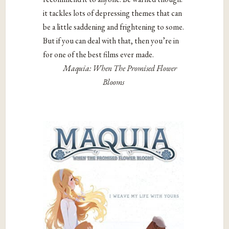
it tackles lots of depressing themes that can
be a little saddening and frightening to some.
But if you can deal with that, then you’re in
for one of the best films ever made.
Maquia: When The Promised Flower
Blooms