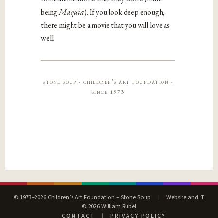
being
Maquia
). If you look deep enough,
there might be a movie that you will love as
well!
stone soup · children’s art foundation ·
since 1973
© 1973–2026 Children’s Art Foundation – Stone Soup
|
Website and IT
© 2026 William Rubel
CONTACT
|
PRIVACY POLICY