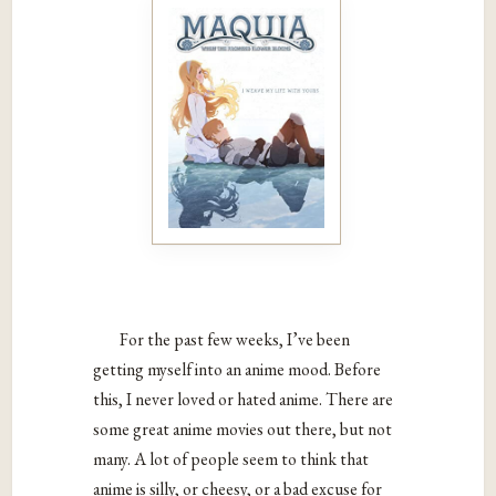
For the past few weeks, I’ve been
getting myself into an anime mood. Before
this, I never loved or hated anime. There are
some great anime movies out there, but not
many. A lot of people seem to think that
anime is silly, or cheesy, or a bad excuse for