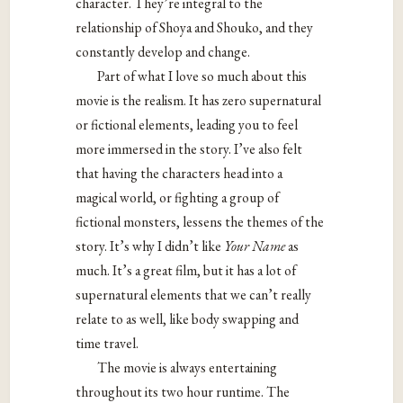
character. They’re integral to the
relationship of Shoya and Shouko, and they
constantly develop and change.
Part of what I love so much about this
movie is the realism. It has zero supernatural
or fictional elements, leading you to feel
more immersed in the story. I’ve also felt
that having the characters head into a
magical world, or fighting a group of
fictional monsters, lessens the themes of the
story. It’s why I didn’t like
Your Name
as
much. It’s a great film, but it has a lot of
supernatural elements that we can’t really
relate to as well, like body swapping and
time travel.
The movie is always entertaining
throughout its two hour runtime. The