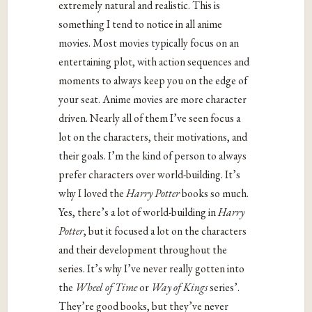
extremely natural and realistic. This is
something I tend to notice in all anime
movies. Most movies typically focus on an
entertaining plot, with action sequences and
moments to always keep you on the edge of
your seat. Anime movies are more character
driven. Nearly all of them I’ve seen focus a
lot on the characters, their motivations, and
their goals. I’m the kind of person to always
prefer characters over world-building. It’s
why I loved the
Harry Potter
books so much.
Yes, there’s a lot of world-building in
Harry
Potter
, but it focused a lot on the characters
and their development throughout the
series. It’s why I’ve never really gotten into
the
Wheel of Time
or
Way of Kings
series’.
They’re good books, but they’ve never