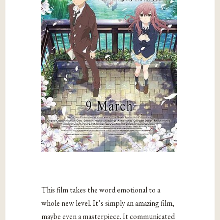
This film takes the word emotional to a
whole new level. It’s simply an amazing film,
maybe even a masterpiece. It communicated