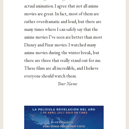
actual animation. I agree that not all anime
movies are great. In fact, most of them are
rather overdramatic and loud, but there are
many times where I can safely say that the
anime movies I’ve seen are better than most
Disney and Pixar movies. I watched many
anime movies during the winter break, but
there are three that really stand out for me.
These films are all incredible, and I believe
everyone should watch them.
Your Name