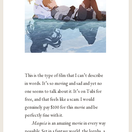
This is the type of film that I can’t describe
in words. It’s so moving and sad and yet no
one seems to talk about it. It’s on Tubi for
free, and that feels like a scam. I would
genuinely pay $100 for this movie and be
perfectly fine with it.
Maquia
is an amazing movie in every way
possible. Set in a fantasy world, the lorphs, a