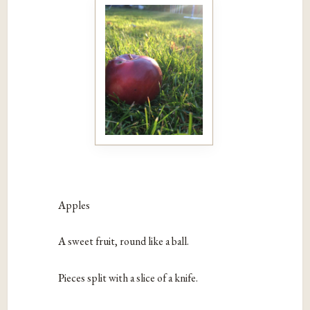
A
pples
A
sweet fruit, round like a ball.
P
ieces split with a slice of a knife.