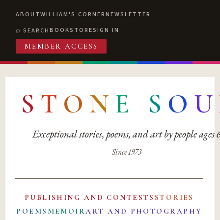
ABOUT
WILLIAM'S CORNER
NEWSLETTER
BOOKSTORE
SIGN IN
SEARCH
MEMBER ACCESS
S
T
O
N
E
S
O
U
Exceptional stories, poems, and art by people ages
Since 1973
PUBLISHING AND CONTESTS
STORIES
POEMS
MEMOIR
ART AND PHOTOGRAPHY