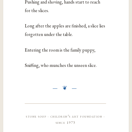
P
ushing and shoving, hands start to reach
for the slices.
L
ong after the apples are finished, a slice lies
forgotten under the table.
E
ntering the room is the family puppy,
S
niffing, who munches the unseen slice.
stone soup · children’s art foundation ·
since 1973