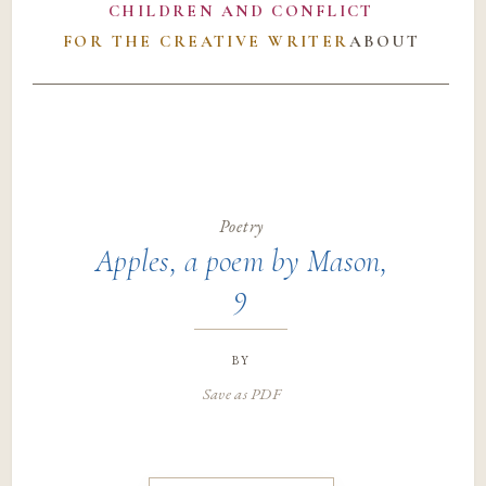
CHILDREN AND CONFLICT
FOR THE CREATIVE WRITER
ABOUT
Poetry
Apples, a poem by Mason,
9
by
Save as PDF