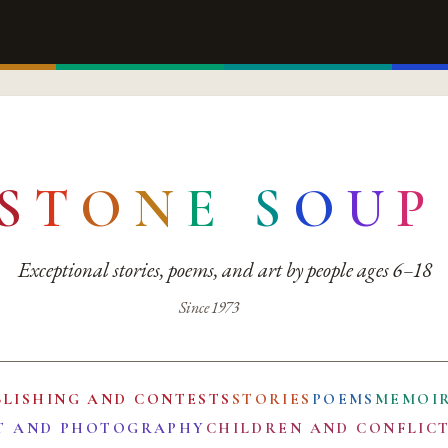
S
T
O
N
E
S
O
U
P
Exceptional stories, poems, and art by people ages 6–18
Since 1973
BLISHING AND CONTESTS
STORIES
POEMS
MEMOI
T AND PHOTOGRAPHY
CHILDREN AND CONFLIC