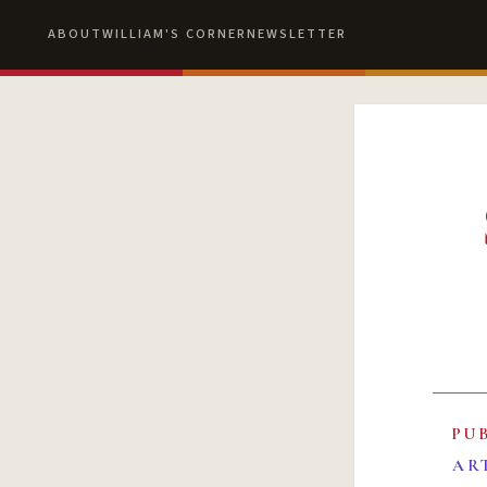
ABOUT
WILLIAM'S CORNER
NEWSLETTER
PU
AR