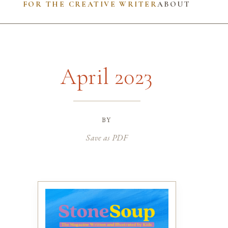
FOR THE CREATIVE WRITER
ABOUT
April 2023
by
Save as PDF