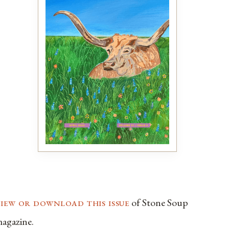
view or download this issue
of Stone Soup
agazine.