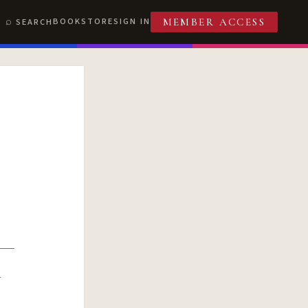
BOOKSTORE
SIGN IN
SEARCH
MEMBER ACCESS
R
T