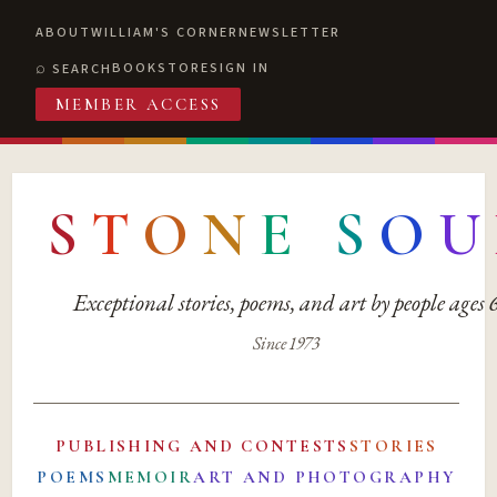
ABOUT
WILLIAM'S CORNER
NEWSLETTER
BOOKSTORE
SIGN IN
SEARCH
MEMBER ACCESS
S
T
O
N
E
S
O
U
Exceptional stories, poems, and art by people ages
Since 1973
PUBLISHING AND CONTESTS
STORIES
POEMS
MEMOIR
ART AND PHOTOGRAPHY