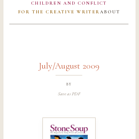
CHILDREN AND CONFLICT
FOR THE CREATIVE WRITER
ABOUT
July/August 2009
by
Save as PDF