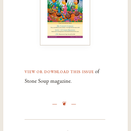
view or download this issue
of
Stone Soup magazine.