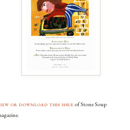
view or download this issue
of Stone Soup
agazine.