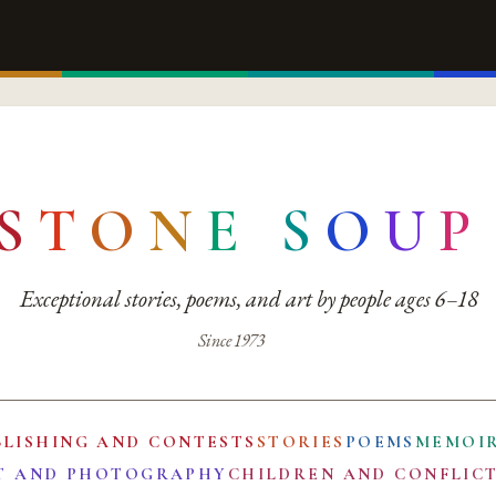
S
T
O
N
E
S
O
U
P
Exceptional stories, poems, and art by people ages 6–18
Since 1973
BLISHING AND CONTESTS
STORIES
POEMS
MEMOI
T AND PHOTOGRAPHY
CHILDREN AND CONFLIC