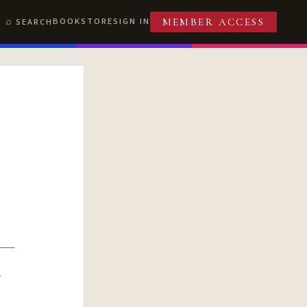
BOOKSTORE
SIGN IN
SEARCH
MEMBER ACCESS
R
T