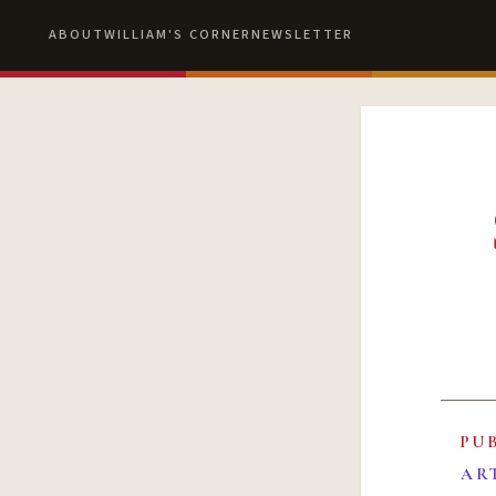
ABOUT
WILLIAM'S CORNER
NEWSLETTER
PU
AR