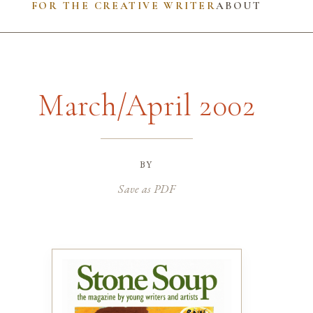
FOR THE CREATIVE WRITER
ABOUT
March/April 2002
by
Save as PDF