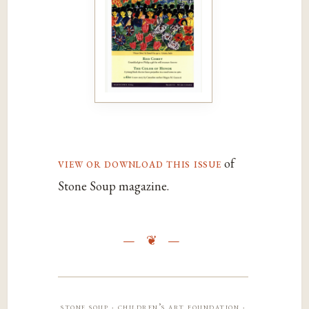
view or download this issue
of
Stone Soup magazine.
stone soup · children’s art foundation ·