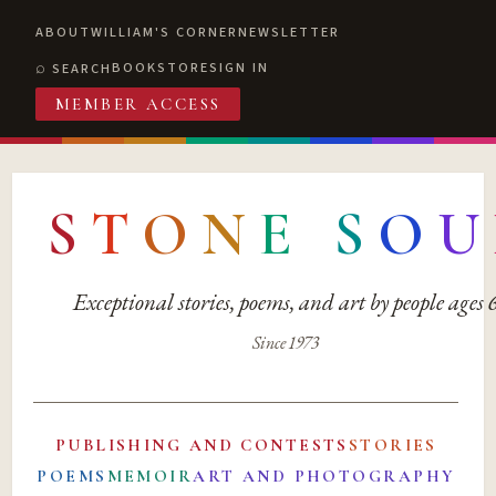
ABOUT
WILLIAM'S CORNER
NEWSLETTER
BOOKSTORE
SIGN IN
SEARCH
MEMBER ACCESS
S
T
O
N
E
S
O
U
Exceptional stories, poems, and art by people ages
Since 1973
PUBLISHING AND CONTESTS
STORIES
POEMS
MEMOIR
ART AND PHOTOGRAPHY