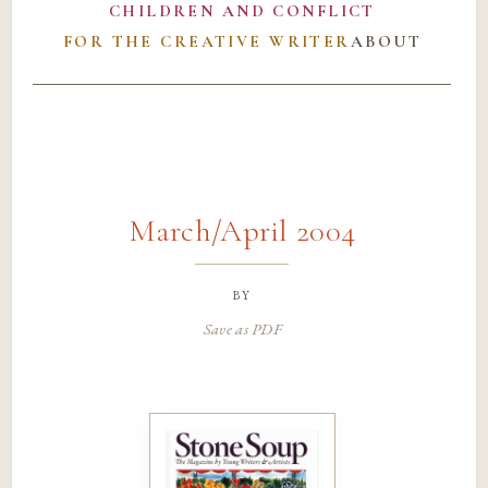
CHILDREN AND CONFLICT
FOR THE CREATIVE WRITER
ABOUT
March/April 2004
by
Save as PDF