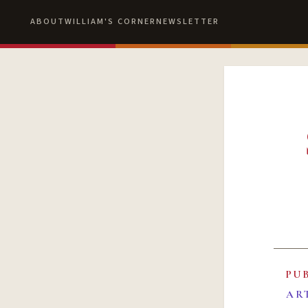
ABOUT
WILLIAM'S CORNER
NEWSLETTER
PU
AR