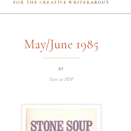
FOR THE CREATIVE WRITER
ABOUT
May/June 1985
by
Save as PDF