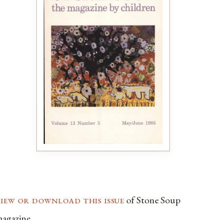
view or download this issue
of Stone Soup
agazine.