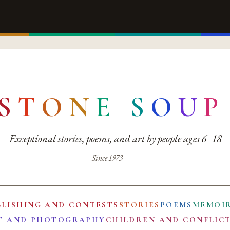
S
T
O
N
E
S
O
U
P
Exceptional stories, poems, and art by people ages 6–18
Since 1973
BLISHING AND CONTESTS
STORIES
POEMS
MEMOI
T AND PHOTOGRAPHY
CHILDREN AND CONFLIC