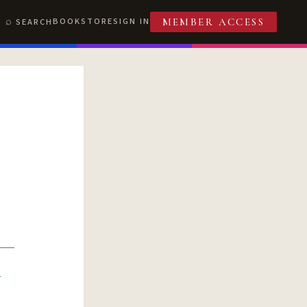
BOOKSTORE
SIGN IN
SEARCH
MEMBER ACCESS
R
T