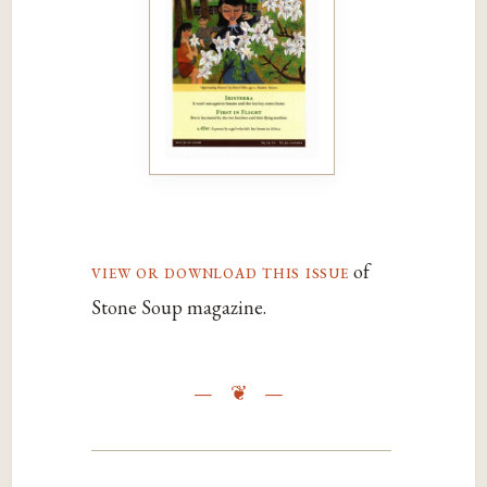
view or download this issue
of
Stone Soup magazine.