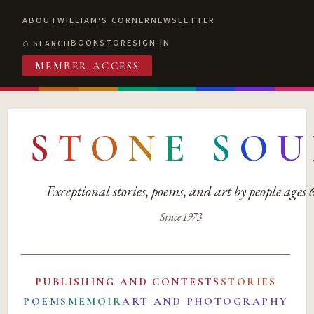
ABOUT
WILLIAM'S CORNER
NEWSLETTER
BOOKSTORE
SIGN IN
SEARCH
MEMBER ACCESS
S
T
O
N
E
S
O
U
Exceptional stories, poems, and art by people ages
Since 1973
PUBLISHING AND CONTESTS
STORIES
POEMS
MEMOIR
ART AND PHOTOGRAPHY