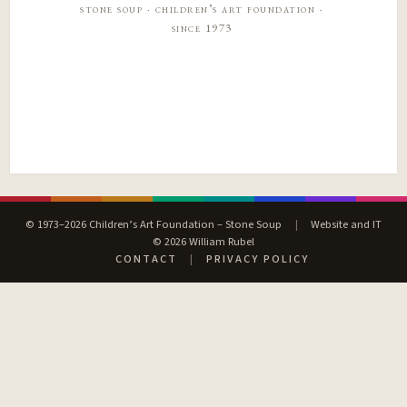
stone soup · children’s art foundation ·
since 1973
© 1973–2026 Children’s Art Foundation – Stone Soup
|
Website and IT
© 2026 William Rubel
CONTACT
|
PRIVACY POLICY