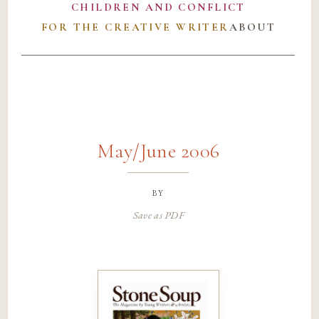
CHILDREN AND CONFLICT
FOR THE CREATIVE WRITER
ABOUT
May/June 2006
by
Save as PDF