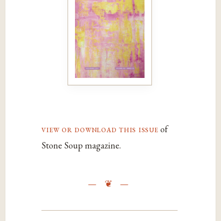
view or download this issue
of
Stone Soup magazine.