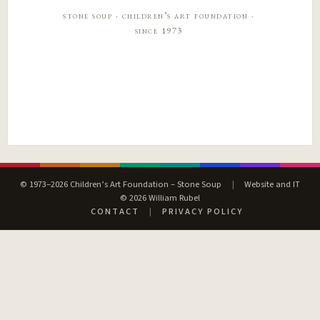
stone soup · children’s art foundation ·
since 1973
© 1973–2026 Children’s Art Foundation – Stone Soup
|
Website and IT
© 2026 William Rubel
CONTACT
|
PRIVACY POLICY