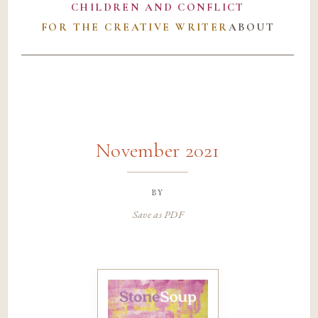
CHILDREN AND CONFLICT
FOR THE CREATIVE WRITER
ABOUT
November 2021
by
Save as PDF