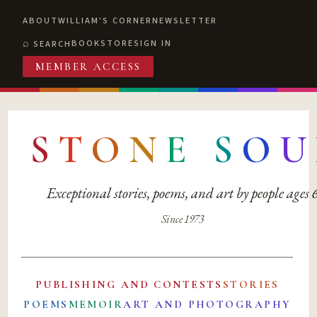
ABOUT
WILLIAM'S CORNER
NEWSLETTER
BOOKSTORE
SIGN IN
SEARCH
MEMBER ACCESS
S
T
O
N
E
S
O
U
Exceptional stories, poems, and art by people ages
Since 1973
PUBLISHING AND CONTESTS
STORIES
POEMS
MEMOIR
ART AND PHOTOGRAPHY