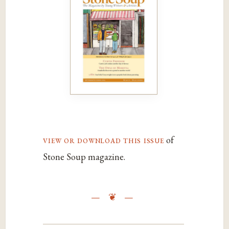
view or download this issue
of
Stone Soup magazine.