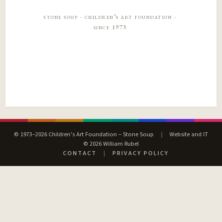
stone soup · children’s art foundation ·
since 1973
© 1973–2026 Children’s Art Foundation – Stone Soup
|
Website and IT
© 2026 William Rubel
CONTACT
|
PRIVACY POLICY