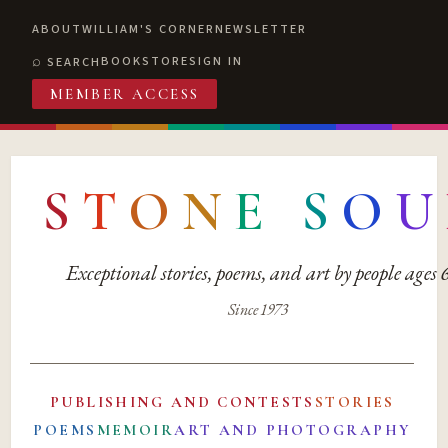
ABOUT
WILLIAM'S CORNER
NEWSLETTER
BOOKSTORE
SIGN IN
SEARCH
MEMBER ACCESS
S
T
O
N
E
S
O
U
Exceptional stories, poems, and art by people ages
Since 1973
PUBLISHING AND CONTESTS
STORIES
POEMS
MEMOIR
ART AND PHOTOGRAPHY