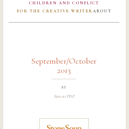
CHILDREN AND CONFLICT
FOR THE CREATIVE WRITER
ABOUT
September/October
2013
by
Save as PDF