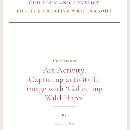
CHILDREN AND CONFLICT
FOR THE CREATIVE WRITER
ABOUT
Curriculum
Art Activity:
Capturing activity in
image with ‘Collecting
Wild Hares’
by
Save as PDF