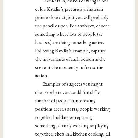
Like Katalin, make a drawing in one
color. Katalin’s picture is a linoleum
print or lino cut, but you will probably
use pencil or pen. For a subject, choose
something where lots of people (at
least six) are doing something active.
Following Katalin’s example, capture
the movements of each person in the
scene at the moment you freeze the
action.
Examples of subjects you might
choose where you could “catch” a
number of people in interesting
positions are in sports, people working
together building or repairing
something, a family working or playing
together, chefs in a kitchen cooking, all