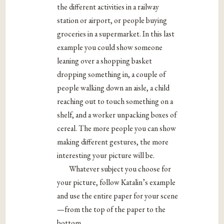
the different activities in a railway
station or airport, or people buying
groceries in a supermarket. In this last
example you could show someone
leaning over a shopping basket
dropping something in, a couple of
people walking down an aisle, a child
reaching out to touch something on a
shelf, and a worker unpacking boxes of
cereal. The more people you can show
making different gestures, the more
interesting your picture will be.
Whatever subject you choose for
your picture, follow Katalin’s example
and use the entire paper for your scene
—from the top of the paper to the
bottom.