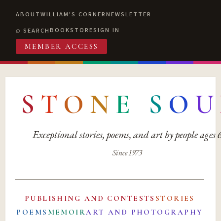
ABOUT
WILLIAM'S CORNER
NEWSLETTER
BOOKSTORE
SIGN IN
SEARCH
MEMBER ACCESS
S
T
O
N
E
S
O
U
Exceptional stories, poems, and art by people ages
Since 1973
PUBLISHING AND CONTESTS
STORIES
POEMS
MEMOIR
ART AND PHOTOGRAPHY