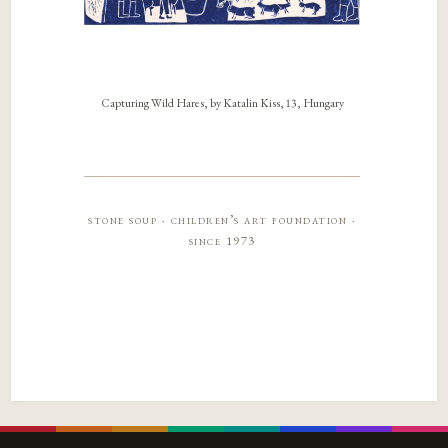
Capturing Wild Hares, by Katalin Kiss, 13, Hungary
stone soup · children’s art foundation ·
since 1973