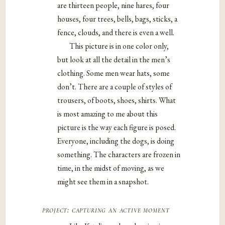
are thirteen people, nine hares, four
houses, four trees, bells, bags, sticks, a
fence, clouds, and there is even a well.
This picture is in one color only,
but look at all the detail in the men’s
clothing. Some men wear hats, some
don’t. There are a couple of styles of
trousers, of boots, shoes, shirts. What
is most amazing to me about this
picture is the way each figure is posed.
Everyone, including the dogs, is doing
something. The characters are frozen in
time, in the midst of moving, as we
might see them in a snapshot.
project: capturing an active moment