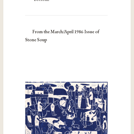
From the March/April 1986 Issue of
Stone Soup