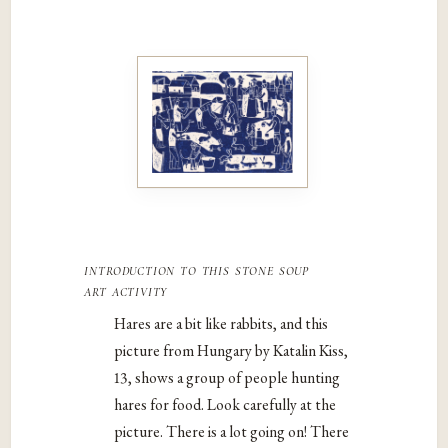
introduction to this stone soup
art activity
Hares are a bit like rabbits, and this
picture from Hungary by Katalin Kiss,
13, shows a group of people hunting
hares for food. Look carefully at the
picture. There is a lot going on! There