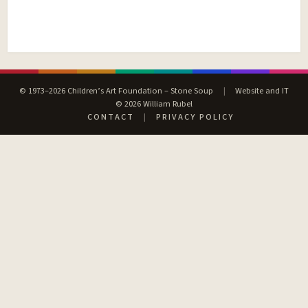
© 1973–2026 Children’s Art Foundation – Stone Soup
|
Website and IT
© 2026 William Rubel
CONTACT
|
PRIVACY POLICY