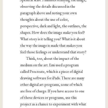
observing the details discussed in the
paragraph above and noting your own
thoughts about the use of color,
perspective, dark and light, the outlines, the
shapes. How does the image make you feel?
What story is it telling you? What is it about
the way the image is made that makes you
feel those feelings or understand that story?
Think, too, about the impact of the
medium on the art. Emi used a program
called Procreate, which is a piece of digital
drawing software for iPads. There are many
other digital art programs, some of which
are free of charge. If you have access to one
of those devices or programs, use this
project as a chance to experiment with what