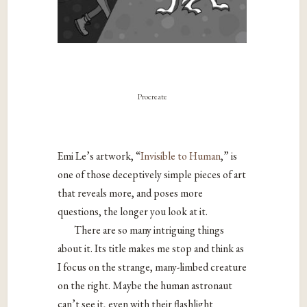
Procreate
Emi Le’s artwork, “
Invisible to Human
,” is
one of those deceptively simple pieces of art
that reveals more, and poses more
questions, the longer you look at it.
There are so many intriguing things
about it. Its title makes me stop and think as
I focus on the strange, many-limbed creature
on the right. Maybe the human astronaut
can’t see it, even with their flashlight