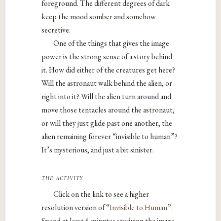
foreground. The different degrees of dark
keep the mood somber and somehow
secretive.
One of the things that gives the image
power is the strong sense of a story behind
it. How did either of the creatures get here?
Will the astronaut walk behind the alien, or
right into it? Will the alien turn around and
move those tentacles around the astronaut,
or will they just glide past one another, the
alien remaining forever “invisible to human”?
It’s mysterious, and just a bit sinister.
the activity
Click on the link to see a higher
resolution version of “
Invisible to Human”
.
Spend at least 5 minutes studying the image,