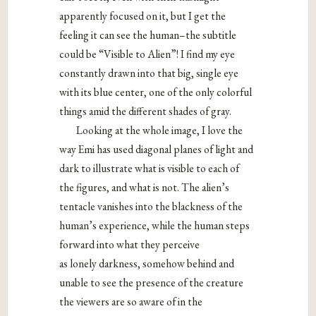
apparently focused on it, but I get the
feeling it can see the human–the subtitle
could be “Visible to Alien”! I find my eye
constantly drawn into that big, single eye
with its blue center, one of the only colorful
things amid the different shades of gray.
Looking at the whole image, I love the
way Emi has used diagonal planes of light and
dark to illustrate what is visible to each of
the figures, and what is not. The alien’s
tentacle vanishes into the blackness of the
human’s experience, while the human steps
forward into what they perceive
as lonely darkness, somehow behind and
unable to see the presence of the creature
the viewers are so aware of in the