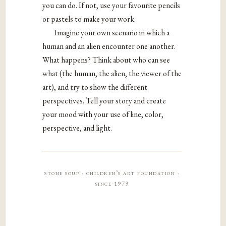
you can do. If not, use your favourite pencils
or pastels to make your work.
Imagine your own scenario in which a
human and an alien encounter one another.
What happens? Think about who can see
what (the human, the alien, the viewer of the
art), and try to show the different
perspectives. Tell your story and create
your mood with your use of line, color,
perspective, and light.
stone soup · children’s art foundation ·
since 1973