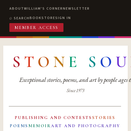
ABOUT
WILLIAM'S CORNER
NEWSLETTER
BOOKSTORE
SIGN IN
SEARCH
MEMBER ACCESS
S
T
O
N
E
S
O
U
Exceptional stories, poems, and art by people ages
Since 1973
PUBLISHING AND CONTESTS
STORIES
POEMS
MEMOIR
ART AND PHOTOGRAPHY