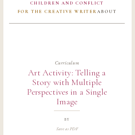
CHILDREN AND CONFLICT
FOR THE CREATIVE WRITER
ABOUT
Curriculum
Art Activity: Telling a
Story with Multiple
Perspectives in a Single
Image
by
Save as PDF