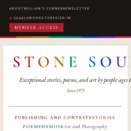
ABOUT
WILLIAM'S CORNER
NEWSLETTER
BOOKSTORE
SIGN IN
SEARCH
MEMBER ACCESS
S
T
O
N
E
S
O
U
Exceptional stories, poems, and art by people ages
Since 1973
PUBLISHING AND CONTESTS
STORIES
Art and Photography
POEMS
MEMOIR