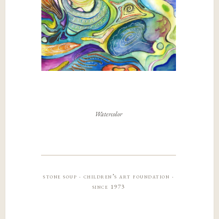
Watercolor
stone soup · children’s art foundation ·
since 1973