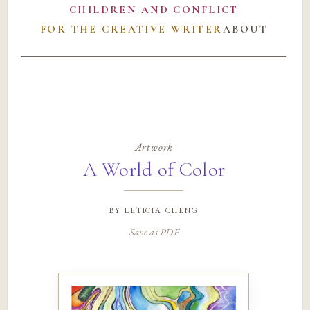
CHILDREN AND CONFLICT
FOR THE CREATIVE WRITER
ABOUT
Artwork
A World of Color
by
leticia cheng
Save as PDF