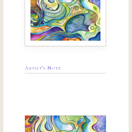
Artist’s Note