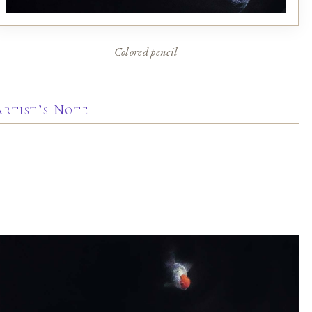
Colored pencil
Artist’s Note