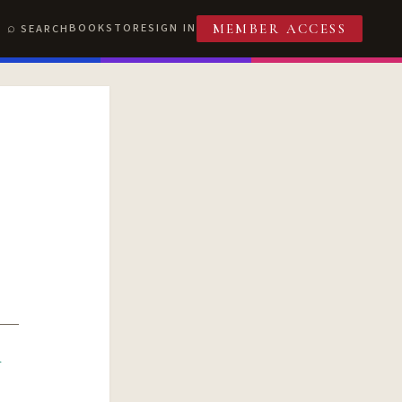
BOOKSTORE
SIGN IN
SEARCH
MEMBER ACCESS
R