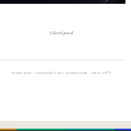
Colored pencil
stone soup · children’s art foundation · since 1973