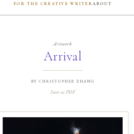
FOR THE CREATIVE WRITER
ABOUT
Artwork
Arrival
by
christopher zhang
Save as PDF