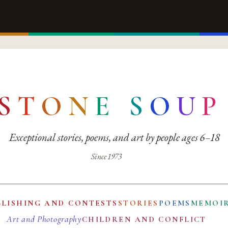
S
T
O
N
E
S
O
U
P
Exceptional stories, poems, and art by people ages 6–18
Since 1973
BLISHING AND CONTESTS
STORIES
POEMS
MEMOI
Art and Photography
CHILDREN AND CONFLICT