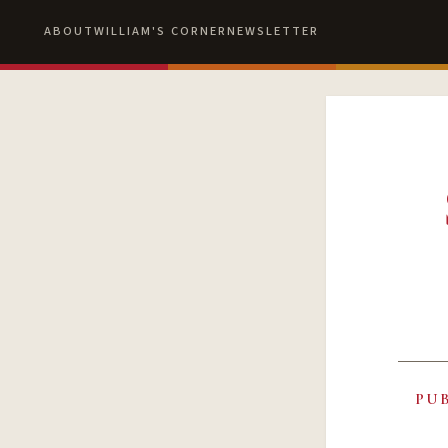
ABOUT
WILLIAM'S CORNER
NEWSLETTER
PU