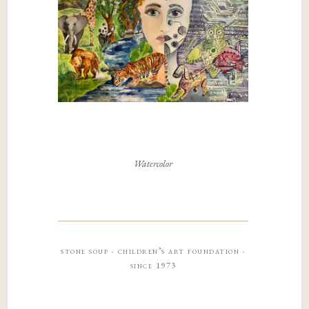
Watercolor
stone soup · children’s art foundation ·
since 1973