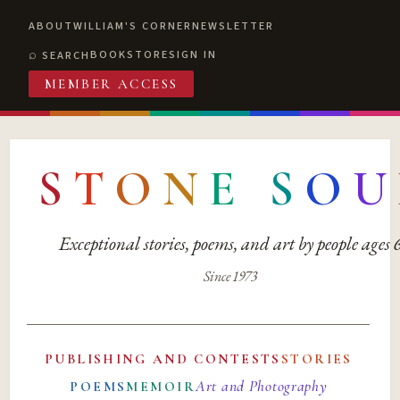
ABOUT
WILLIAM'S CORNER
NEWSLETTER
BOOKSTORE
SIGN IN
SEARCH
MEMBER ACCESS
S
T
O
N
E
S
O
U
Exceptional stories, poems, and art by people ages
Since 1973
PUBLISHING AND CONTESTS
STORIES
Art and Photography
POEMS
MEMOIR