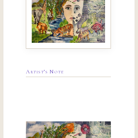
Artist’s Note