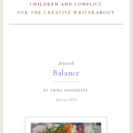
CHILDREN AND CONFLICT
FOR THE CREATIVE WRITER
ABOUT
Artwork
Balance
by
emma hadzhieva
Save as PDF