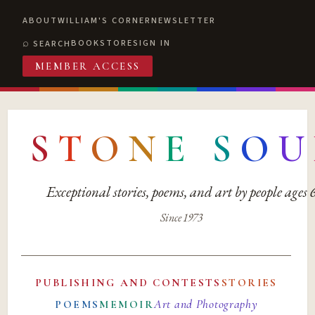
ABOUT
WILLIAM'S CORNER
NEWSLETTER
BOOKSTORE
SIGN IN
SEARCH
MEMBER ACCESS
S
T
O
N
E
S
O
U
Exceptional stories, poems, and art by people ages
Since 1973
PUBLISHING AND CONTESTS
STORIES
Art and Photography
POEMS
MEMOIR