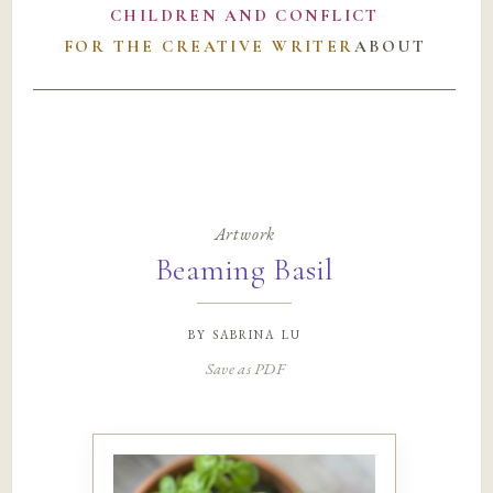
CHILDREN AND CONFLICT
FOR THE CREATIVE WRITER
ABOUT
Artwork
Beaming Basil
by
sabrina lu
Save as PDF