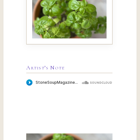
Artist’s Note