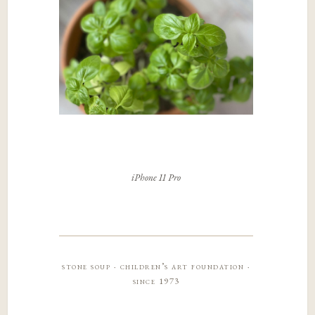
iPhone 11 Pro
stone soup · children’s art foundation ·
since 1973