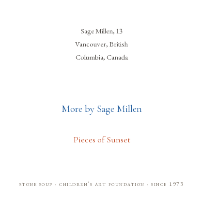
Sage Millen, 13
Vancouver, British
Columbia, Canada
More by Sage Millen
Pieces of Sunset
stone soup · children’s art foundation · since 1973