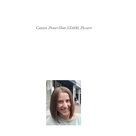
Canon PowerShot SX600, Picsart