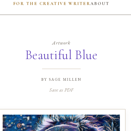
FOR THE CREATIVE WRITER
ABOUT
Artwork
Beautiful Blue
by
sage millen
Save as PDF