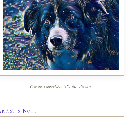
Canon PowerShot SX600, Picsart
Artist’s Note