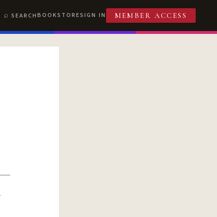
BOOKSTORE
SIGN IN
SEARCH
MEMBER ACCESS
R