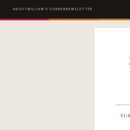
ABOUT
WILLIAM'S CORNER
NEWSLETTER
PU