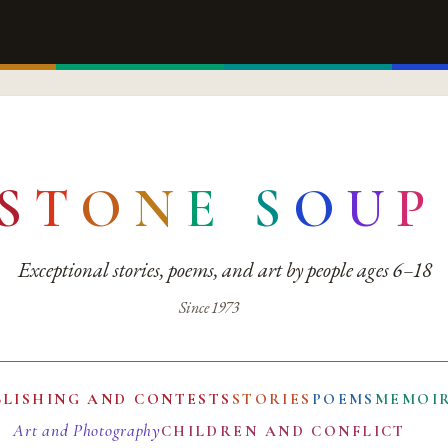
S
T
O
N
E
S
O
U
P
Exceptional stories, poems, and art by people ages 6–18
Since 1973
BLISHING AND CONTESTS
STORIES
POEMS
MEMOI
Art and Photography
CHILDREN AND CONFLICT