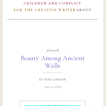
CHILDREN AND CONFLICT
FOR THE CREATIVE WRITER
ABOUT
Artwork
Beauty Among Ancient
Walls
by
peri gordon
Save as PDF