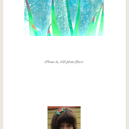
iPhone 6s, iOS photo filters