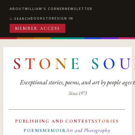
ABOUT
WILLIAM'S CORNER
NEWSLETTER
BOOKSTORE
SIGN IN
SEARCH
MEMBER ACCESS
S
T
O
N
E
S
O
U
Exceptional stories, poems, and art by people ages
Since 1973
PUBLISHING AND CONTESTS
STORIES
Art and Photography
POEMS
MEMOIR