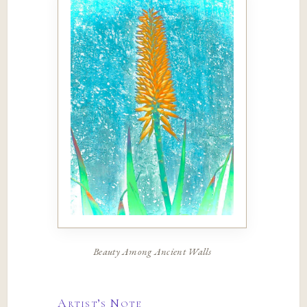
Beauty Among Ancient Walls
Artist’s Note