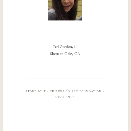
Peri Gordon, 11
Sherman Oaks, CA
stone soup · children’s art foundation ·
since 1973