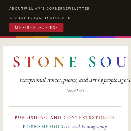
ABOUT
WILLIAM'S CORNER
NEWSLETTER
BOOKSTORE
SIGN IN
SEARCH
MEMBER ACCESS
S
T
O
N
E
S
O
U
Exceptional stories, poems, and art by people ages
Since 1973
PUBLISHING AND CONTESTS
STORIES
Art and Photography
POEMS
MEMOIR