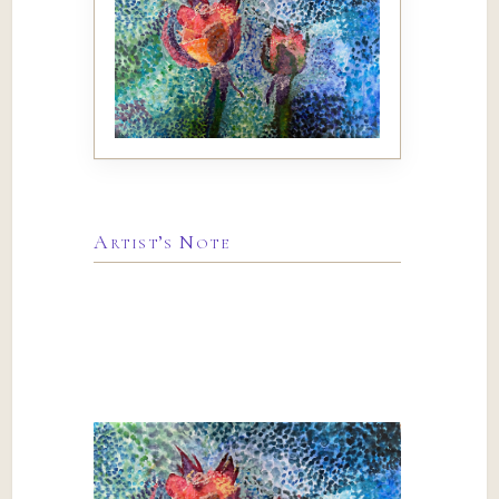
Artist’s Note