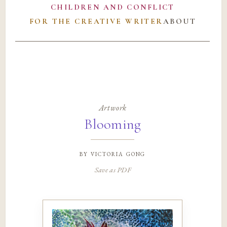
CHILDREN AND CONFLICT
FOR THE CREATIVE WRITER
ABOUT
Artwork
Blooming
by
victoria gong
Save as PDF