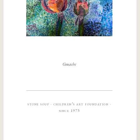
Gouache
stone soup · children’s art foundation ·
since 1973