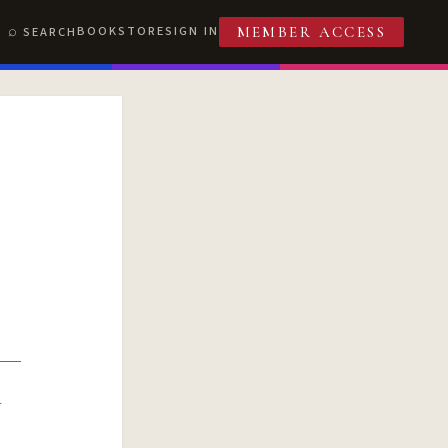
BOOKSTORE
SIGN IN
SEARCH
MEMBER ACCESS
R