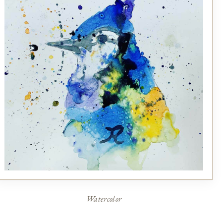
Watercolor