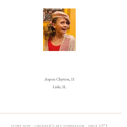
Aspen Clayton, 11
Lisle, IL
stone soup · children’s art foundation · since 1973