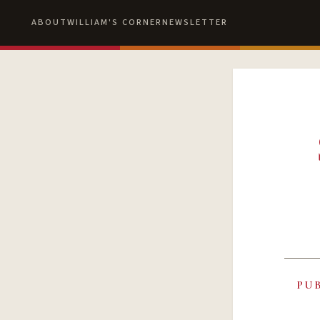
ABOUT
WILLIAM'S CORNER
NEWSLETTER
PU