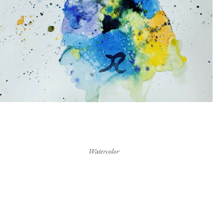
Watercolor