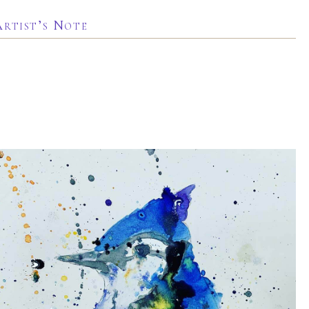
Artist’s Note