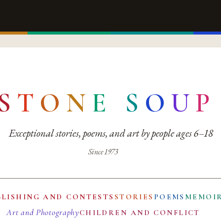
S
T
O
N
E
S
O
U
P
Exceptional stories, poems, and art by people ages 6–18
Since 1973
BLISHING AND CONTESTS
STORIES
POEMS
MEMOI
Art and Photography
CHILDREN AND CONFLICT