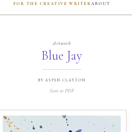
FOR THE CREATIVE WRITER
ABOUT
Artwork
Blue Jay
by
aspen clayton
Save as PDF