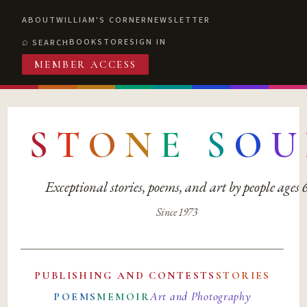
ABOUT
WILLIAM'S CORNER
NEWSLETTER
BOOKSTORE
SIGN IN
SEARCH
MEMBER ACCESS
S
T
O
N
E
S
O
U
Exceptional stories, poems, and art by people ages
Since 1973
PUBLISHING AND CONTESTS
STORIES
Art and Photography
POEMS
MEMOIR