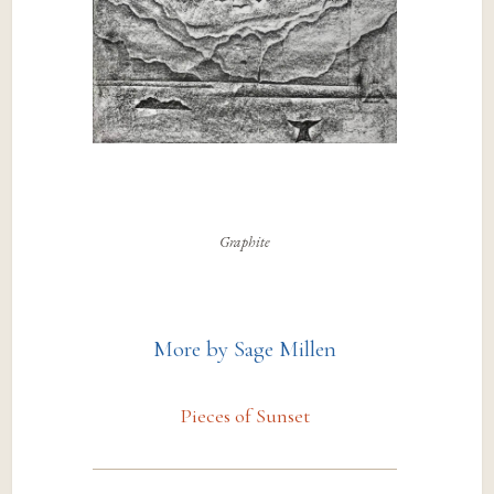
Graphite
More by Sage Millen
Pieces of Sunset