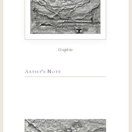
Graphite
Artist’s Note