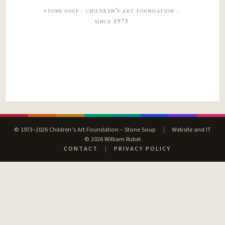
stone soup · children’s art foundation ·
since 1973
© 1973–2026 Children’s Art Foundation – Stone Soup
|
Website and IT
© 2026 William Rubel
CONTACT
|
PRIVACY POLICY