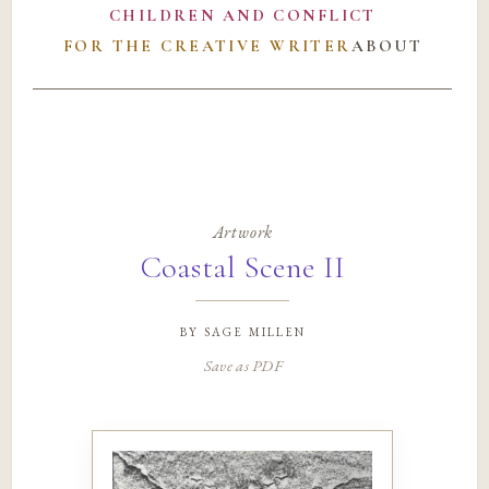
CHILDREN AND CONFLICT
FOR THE CREATIVE WRITER
ABOUT
Artwork
Coastal Scene II
by
sage millen
Save as PDF